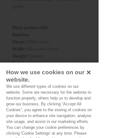
good!
Block printed cloth
Beatrice
Fibres:
100% cotton
Width:
110cm/44 inches
Weight:
Cambric
Details:
A lilac-blue background, with
white and pink floral motif with black
How we use cookies on our
outline.
website.
Block Repeat:
5 x 3 cms
We use different types of cookies on our
Pattern direction:
N/A
website. Some are necessary for the website to
Country of origin:
Rajasthan, India
function properly, others help us to develop and
grow our business. By clicking “Accept All
Cookies”, you agree to the storing of cookies on
As all computer monitors show
your device to enhance site navigation, analyse
colours differently, we recommend
site usage, and assist in our marketing efforts.
ordering a sample of the cloth to check
You can change your cookie preferences by
it is the right colour and weight for
clicking 'Cookie Settings' at any time. Please