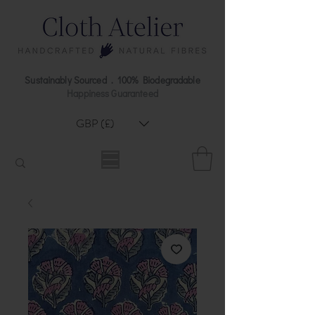
Sustainably Sourced . 100% Biodegradable
Happiness Guaranteed
GBP (£)