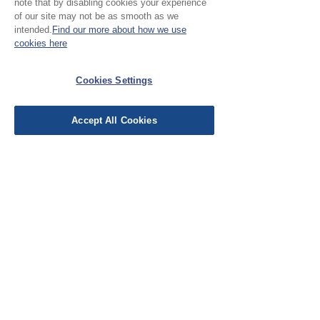
note that by disabling cookies your experience
your project.
of our site may not be as smooth as we
intended.
Find our more about how we use
cookies here
No Reviews Yet
Share your thoughts. Be the first to leave a
Cookies Settings
review.
Accept All Cookies
Leave a Review
EU Taxes & Duties
Terms &
Conditions
Shipping &
Delivery
Work with Us
Testimonials