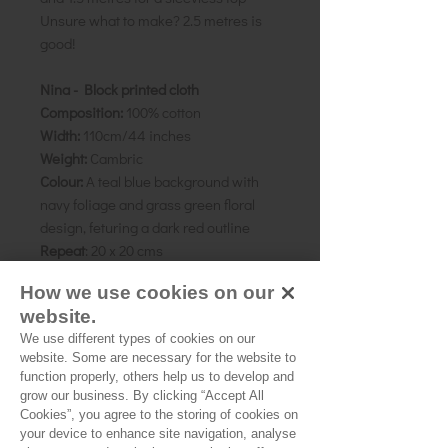
Unsure what to make? 2.5 metres is
good!
Nina - Block printed cloth
Composition:
100% cotton
Width:
110cm/44 inches
Weight:
Cambric
Colour:
A teal blue background with
navy foliage and grass green floral
design, feturing a dark red outline
Repeat
: 20 x 20 cms
Pattern direction:
One-way
How we use cookies on our
Country of origin:
Rajasthan, India
website.
We use different types of cookies on our
As all computer monitors show
website. Some are necessary for the website to
colours differently, we recommend
function properly, others help us to develop and
ordering a sample of the cloth to check
grow our business. By clicking “Accept All
it is the right colour and weight for
Cookies”, you agree to the storing of cookies on
your project.
your device to enhance site navigation, analyse