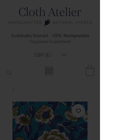
Sustainably Sourced . 100% Biodegradable
Happiness Guaranteed
GBP (£)