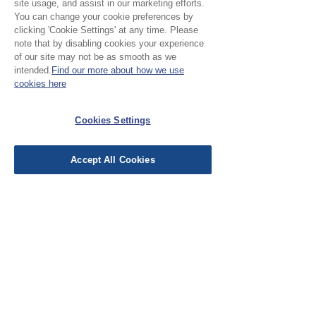
site usage, and assist in our marketing efforts.
You can change your cookie preferences by
clicking 'Cookie Settings' at any time. Please
note that by disabling cookies your experience
Please Note:
of our site may not be as smooth as we
intended.
Find our more about how we use
Our cloth is sold in half
cookies here
metre increments, to
No Reviews Yet
Cookies Settings
purchase 1 metre, add 2
Share your thoughts. Be the first to leave a
units
review.
Accept All Cookies
Leave a Review
EU Taxes & Duties
Terms &
Conditions
Shipping &
Delivery