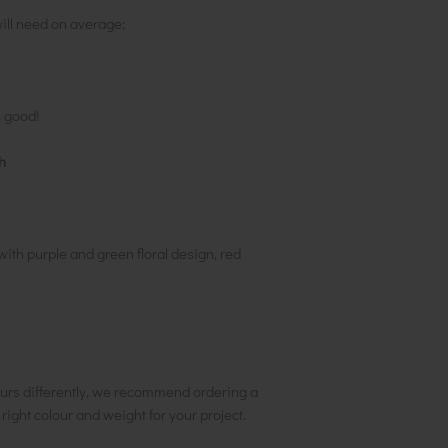
ill need on average;
s good!
h
th purple and green floral design, red
urs differently, we recommend ordering a
e right colour and weight for your project.