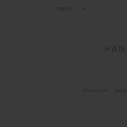
GBP (£)
Printed Cloth
Woven