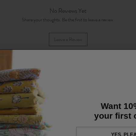
No Reviews Yet
Share your thoughts. Be the first to leave a review.
Leave a Review
Want 10
your first
YES, PLE