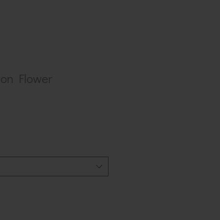
on Flower