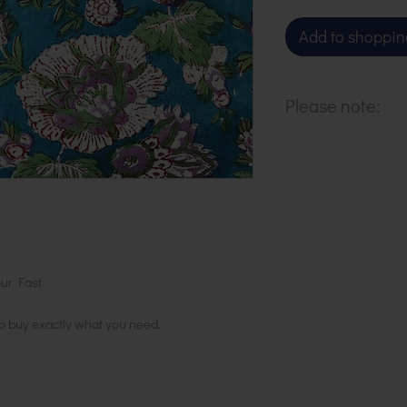
Add to shoppin
Please note:
Our cloth is sol
to purchase 1 m
ur Fast
to buy exactly what you need.