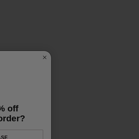
% off
 order?
ASE