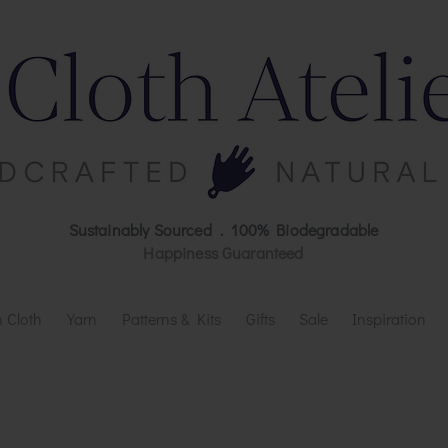
Sustainably Sourced . 100% Biodegradable
Happiness Guaranteed
 Cloth
Yarn
Patterns & Kits
Gifts
Sale
Inspiration