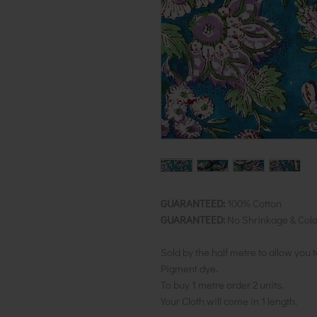
GUARANTEED:
100% Cotton
GUARANTEED:
No Shrinkage & Colo
Sold by the half metre to allow you 
Pigment dye.
To buy 1 metre order 2 units.
Your Cloth will come in 1 length.