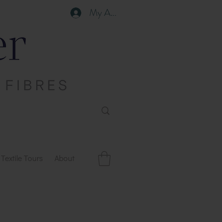
My Account
Textile Tours
About