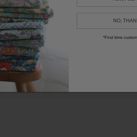
NO, THA
*First time custo