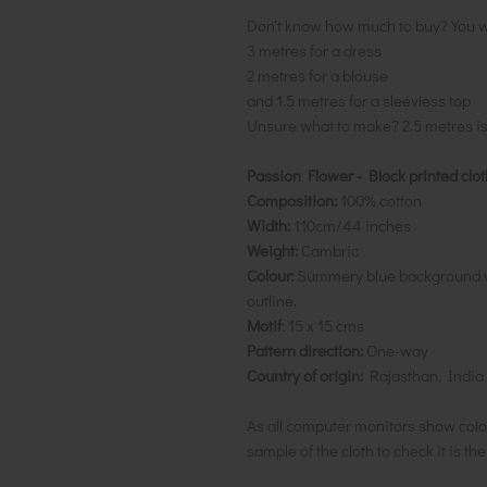
Don't know how much to buy? You w
3 metres for a dress
2 metres for a blouse
and 1.5 metres for a sleevless top
Unsure what to make? 2.5 metres i
Passion Flower - Block printed clot
Composition:
100% cotton
Width:
110cm/44 inches
Weight:
Cambric
Colour:
Summery blue background wi
outline.
Motif
: 15 x 15 cms
Pattern direction:
One-way
Country of origin:
Rajasthan, India
As all computer monitors show colo
sample of the cloth to check it is th