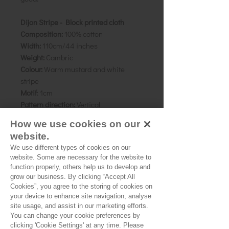
Dijon Stripe - Block printed cloth
Composition:
100% cotton
Width:
110cm/44 inches
Weight:
Cambric
Colour:
Warm mustard and white
stripe
Motif
: 1cm
Pattern direction:
Vertical
Country of origin:
Rajasthan, India
How we use cookies on our
website.
As all computer monitors show
We use different types of cookies on our
colours differently, we recommend
website. Some are necessary for the website to
ordering a sample of the cloth to check
function properly, others help us to develop and
it is the right colour and weight for
grow our business. By clicking “Accept All
your project.
Cookies”, you agree to the storing of cookies on
your device to enhance site navigation, analyse
site usage, and assist in our marketing efforts.
You can change your cookie preferences by
clicking 'Cookie Settings' at any time. Please