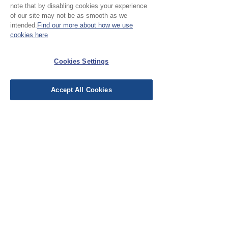
Please note:
note that by disabling cookies your experience
of our site may not be as smooth as we
Our cloth is sold in half
intended.
Find our more about how we use
cookies here
metre increments, to
No Reviews Yet
purchase 1 metre, add 2
Share your thoughts. Be the first to leave a
Cookies Settings
units
review.
Accept All Cookies
Leave a Review
EU Taxes & Duties
Terms &
Conditions
Shipping &
Delivery
Work with Us
Testimonials