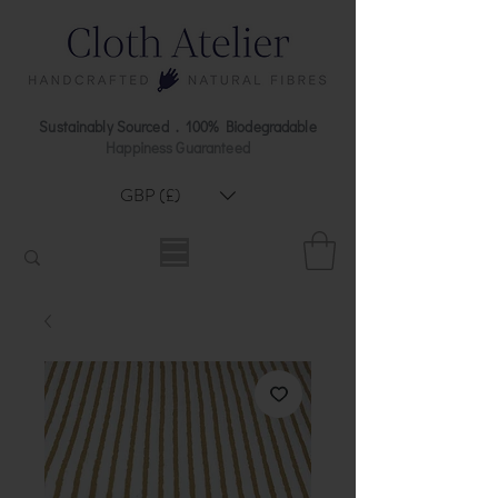
Sustainably Sourced . 100% Biodegradable
Happiness Guaranteed
GBP (£)