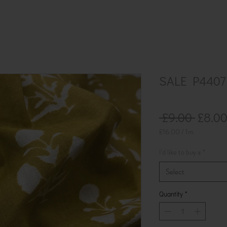
SALE P4407 
Regul
 £9.00 
£8.0
Price
£16.00
/
1m
£16.00
per
I'd like to buy a
*
1
Meter
Select
Quantity
*