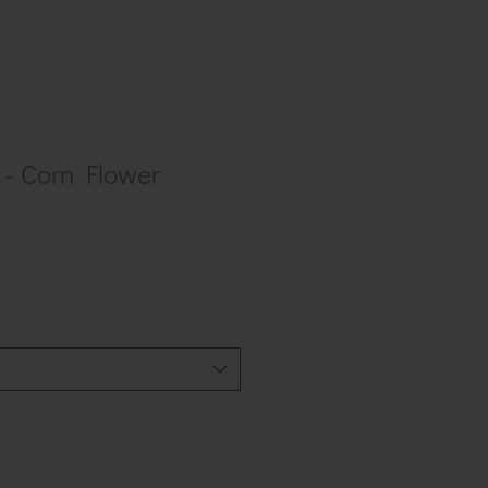
- Corn Flower
ar
Sale
0
Price