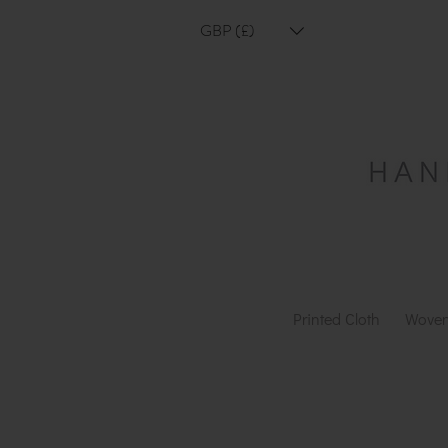
GBP (£)
Printed Cloth
Woven