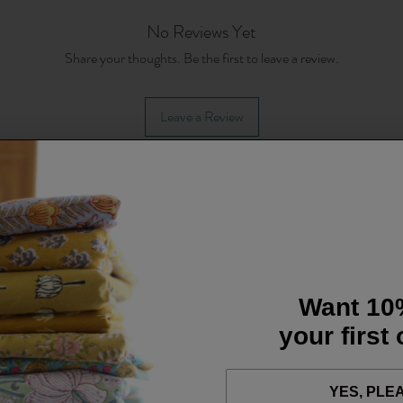
No Reviews Yet
Share your thoughts. Be the first to leave a review.
Leave a Review
Want 10
your first
YES, PLE