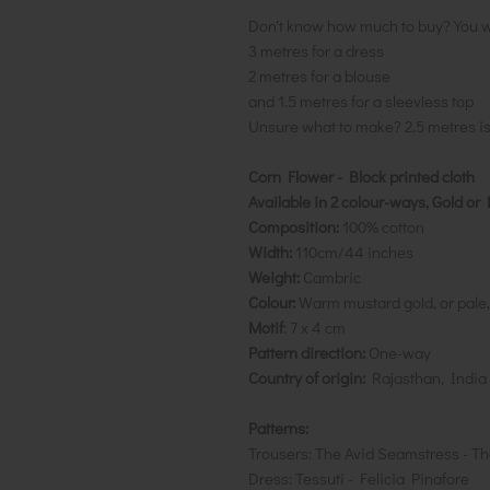
Don't know how much to buy? You w
3 metres for a dress
2 metres for a blouse
and 1.5 metres for a sleevless top
Unsure what to make? 2.5 metres i
Corn Flower - Block printed cloth
Available in 2 colour-ways, Gold o
Composition:
100% cotton
Width:
110cm/44 inches
Weight:
Cambric
Colour:
Warm mustard gold, or pale, 
Motif
: 7 x 4 cm
Pattern direction:
One-way
Country of origin:
Rajasthan, India
Patterns:
Trousers: The Avid Seamstress - Th
Dress: Tessuti - Felicia Pinafore