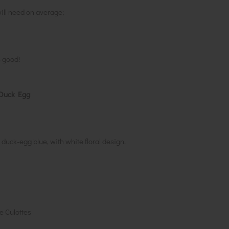
ill need on average;
s good!
r Duck Egg
duck-egg blue, with white floral design.
e Culottes