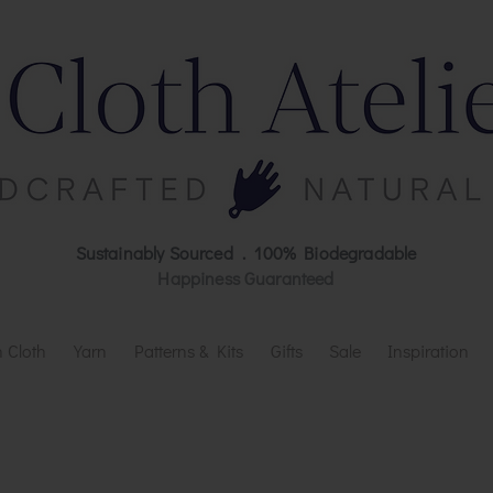
Sustainably Sourced . 100% Biodegradable
Happiness Guaranteed
 Cloth
Yarn
Patterns & Kits
Gifts
Sale
Inspiration