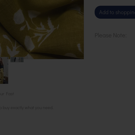
Add to shoppin
Please Note:
Our cloth is pri
metre. To buy 1 
basket.
ur Fast
to buy exactly what you need.