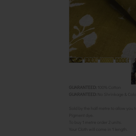
GUARANTEED:
100% Cotton
GUARANTEED:
No Shrinkage & Colo
Sold by the half metre to allow you 
Pigment dye.
To buy 1 metre order 2 units.
Your Cloth will come in 1 length.