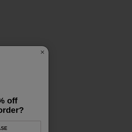
% off
 order?
ASE