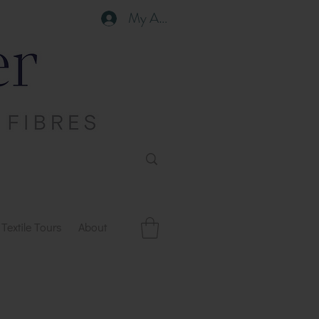
My Account
Textile Tours
About