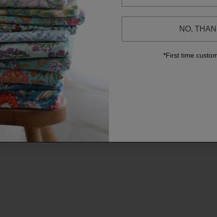
NO, THA
*First time custo