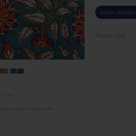
Add to shoppin
Please note:
Our cloth is pri
metre. To buy 1 
basket.
ur Fast
to buy exactly what you need.