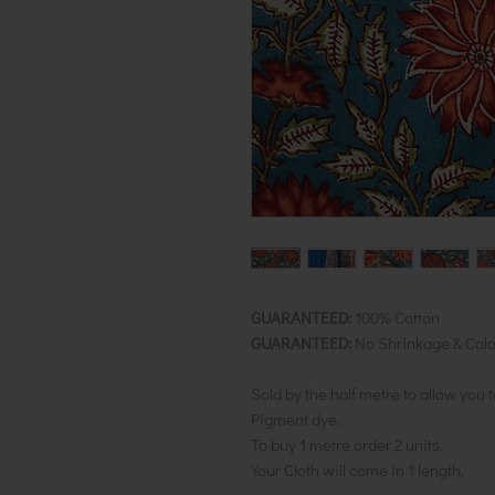
GUARANTEED:
100% Cotton
GUARANTEED:
No Shrinkage & Colo
Sold by the half metre to allow you 
Pigment dye.
To buy 1 metre order 2 units.
Your Cloth will come in 1 length.