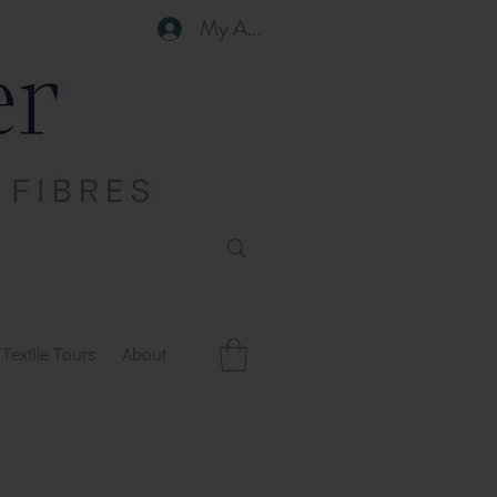
My Account
Textile Tours
About