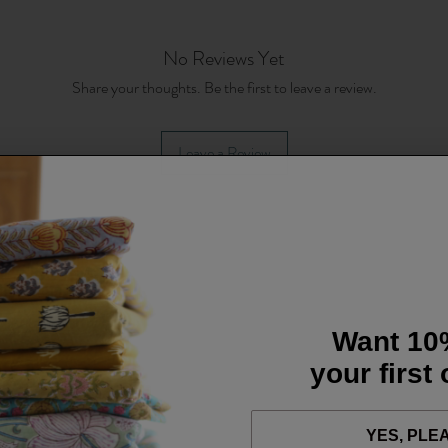
No Reviews Yet
Share your thoughts. Be the first to leave a review.
Leave a Review
Want 10
your first
YES, PLE