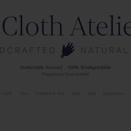
Sustainably Sourced . 100% Biodegradable
Happiness Guaranteed
 Cloth
Yarn
Patterns & Kits
Gifts
Sale
Inspiration