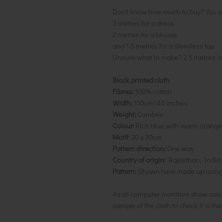
Don't know how much to buy? You w
3 metres for a dress
2 metres for a blouse
and 1.5 metres for a sleevless top
Unsure what to make? 2.5 metres i
Block printed cloth
Fibres:
100% cotton
Width:
110cm/44 inches
Weight:
Cambric
Colour:
Rich blue with warm orange/
Motif
: 20 x 20cm
Pattern direction:
One way
Country of origin:
Rajasthan, India
Pattern:
Shown here made up using t
As all computer monitors show colo
sample of the cloth to check it is th