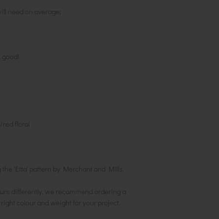
ill need on average;
s good!
red floral
he 'Etta' pattern by Merchant and Mills.
urs differently, we recommend ordering a
e right colour and weight for your project.