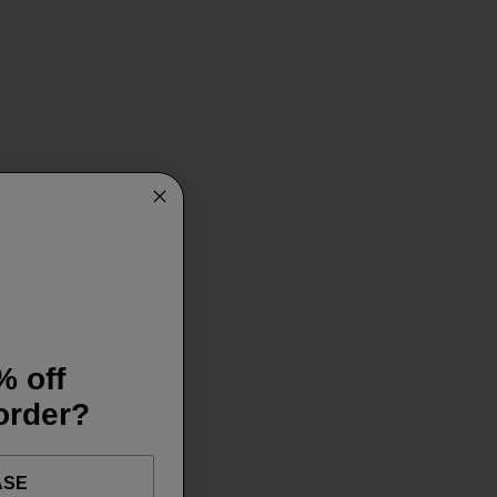
% off
 order?
ASE