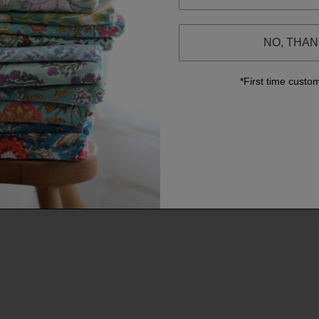
NO, THA
*First time custo