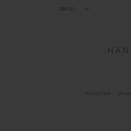
GBP (£)
Printed Cloth
Woven