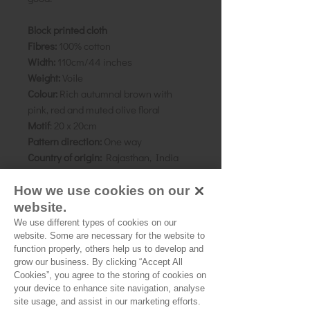
Block printed cloth
Fibres:
100% cotton
Width:
110cm/44 inches
Weight:
Voile
Colour:
Rich autumnal brown with
pink, red and muted olive floral
Motif
: 20 x 20cm
Pattern direction:
One way
Country of origin:
Rajasthan, India
Pattern:
Shown here made up using
the 'Florence' pattern by Merchant
How we use cookies on our
and Mills.
website.
We use different types of cookies on our
As all computer monitors show
website. Some are necessary for the website to
function properly, others help us to develop and
colours differently, we recommend
grow our business. By clicking “Accept All
ordering a sample of the cloth to check
Cookies”, you agree to the storing of cookies on
it is the right colour and weight for
your device to enhance site navigation, analyse
your project.
site usage, and assist in our marketing efforts.