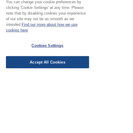
You can change your cookie preferences by
clicking 'Cookie Settings' at any time. Please
note that by disabling cookies your experience
Please Note:
of our site may not be as smooth as we
intended.
Find our more about how we use
Our cloth is sold in half
cookies here
metre increments, to
No Reviews Yet
purchase 1 metre, add 2
Cookies Settings
Share your thoughts. Be the first to leave a
units
review.
Accept All Cookies
Leave a Review
EU Taxes & Duties
Terms &
Conditions
Shipping &
Delivery