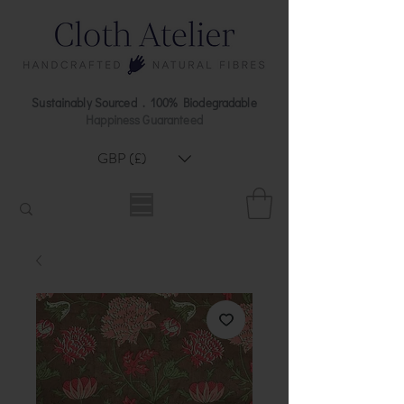
Sustainably Sourced . 100% Biodegradable
Happiness Guaranteed
GBP (£)