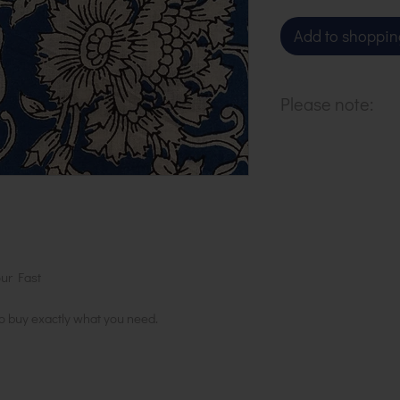
Add to shoppin
Please note:
Our cloth is sol
to purchase 1 m
ur Fast
to buy exactly what you need.