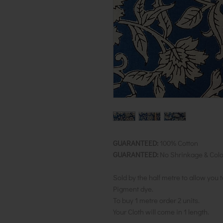
GUARANTEED:
100% Cotton
GUARANTEED:
No Shrinkage & Colo
Sold by the half metre to allow you 
Pigment dye.
To buy 1 metre order 2 units.
Your Cloth will come in 1 length.