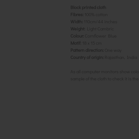
Block printed cloth
Fibres:
100% cotton
Width:
110cm/44 inches
Weight:
Light Cambric
Colour:
Cornflower Blue
Motif
: 18 x 15 cm
Pattern direction:
One way
Country of origin:
Rajasthan, India
As all computer monitors show colo
sample of the cloth to check it is th