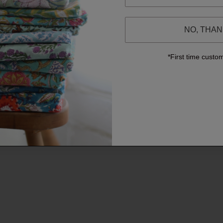
NO, THA
*First time custo