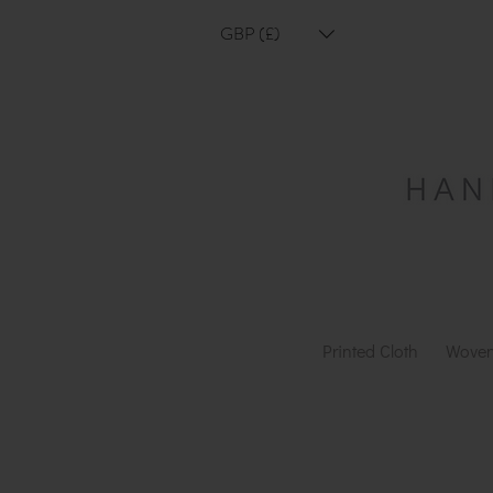
GBP (£)
Printed Cloth
Woven