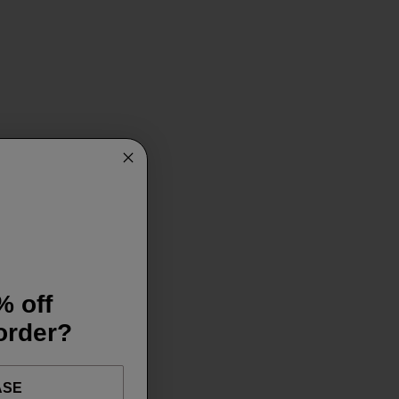
% off
 order?
ASE