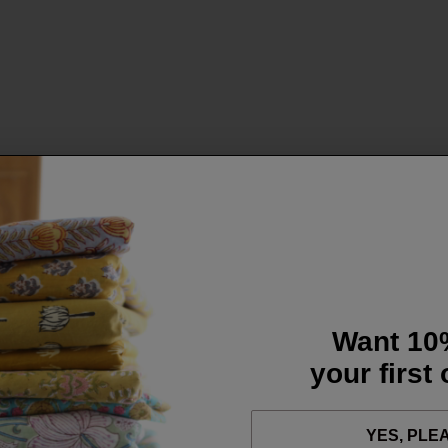
Want 10
your first
YES, PLE