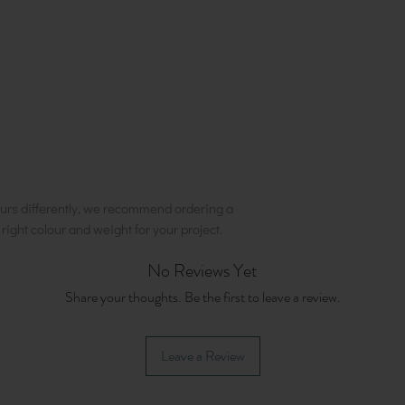
urs differently, we recommend ordering a
e right colour and weight for your project.
No Reviews Yet
Share your thoughts. Be the first to leave a review.
Leave a Review