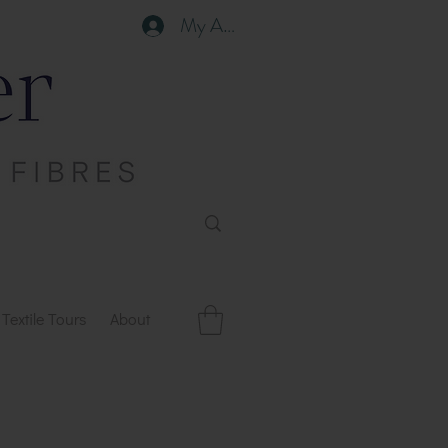
My Account
Textile Tours
About