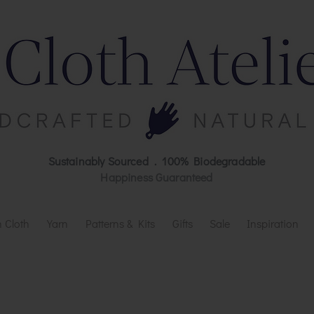
Sustainably Sourced . 100% Biodegradable
Happiness Guaranteed
 Cloth
Yarn
Patterns & Kits
Gifts
Sale
Inspiration