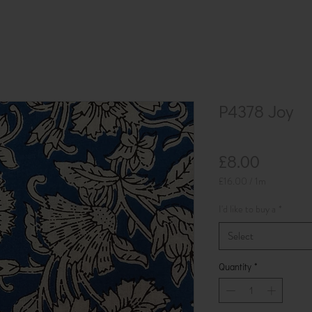
P4378 Joy
Price
£8.00
£16.00
/
1m
£16.00
per
I'd like to buy a
*
1
Meter
Select
Quantity
*