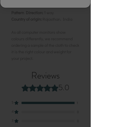
Motif:
5 cm
Pattern Direction:
1 way
Country of origin:
Rajasthan, India
As all computer monitors show
colours differently, we recommend
ordering a sample of the cloth to check
it is the right colour and weight for
your project.
Reviews
5.0
Rated 5 out of 5 stars.
5
1
4
0
3
0