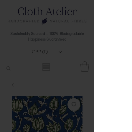
Sustainably Sourced . 100% Biodegradable
Happiness Guaranteed
GBP (£)