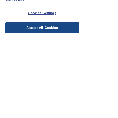
Cookies Settings
Accept All Cookies
Was this helpful?
Yes
Store Owner
•
Jun 06, 2025
You have been busy! Another
lovely make, Sally :) Enjoy!
EU Taxes & Duties
Terms &
Conditions
Shipping &