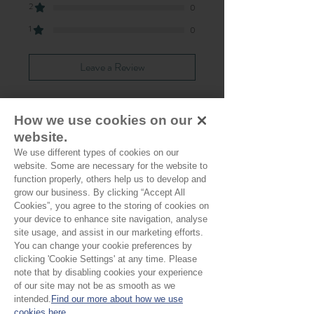
2
0
1
0
Leave a Review
How we use cookies on our
All stars, Most Relevant
website.
We use different types of cookies on our
1 review
website. Some are necessary for the website to
function properly, others help us to develop and
Sally W
•
May 24, 2025
grow our business. By clicking “Accept All
Cookies”, you agree to the storing of cookies on
Verified
Rated 5 out of 5 stars.
your device to enhance site navigation, analyse
site usage, and assist in our marketing efforts.
Stunning
You can change your cookie preferences by
clicking 'Cookie Settings' at any time. Please
Lovely fabric, very nice to sew with.
note that by disabling cookies your experience
of our site may not be as smooth as we
intended.
Find our more about how we use
cookies here