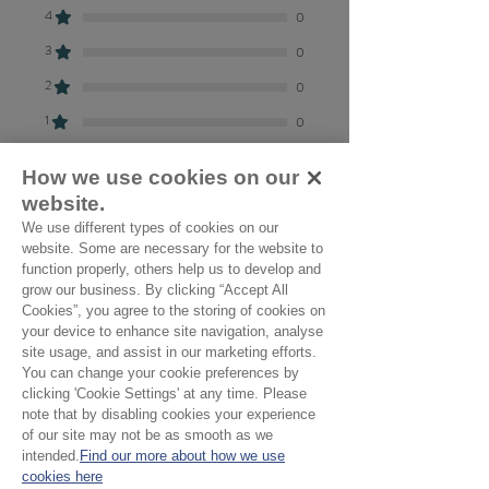
4
0
3
0
2
0
1
0
How we use cookies on our
Leave a Review
website.
We use different types of cookies on our
website. Some are necessary for the website to
All stars, Most Relevant
function properly, others help us to develop and
grow our business. By clicking “Accept All
Cookies”, you agree to the storing of cookies on
1 review
your device to enhance site navigation, analyse
site usage, and assist in our marketing efforts.
Sue
•
May 04, 2025
You can change your cookie preferences by
clicking 'Cookie Settings' at any time. Please
Verified
Rated 5 out of 5 stars.
note that by disabling cookies your experience
of our site may not be as smooth as we
Gorgeous
intended.
Find our more about how we use
cookies here
Absolutely love this design/pattern