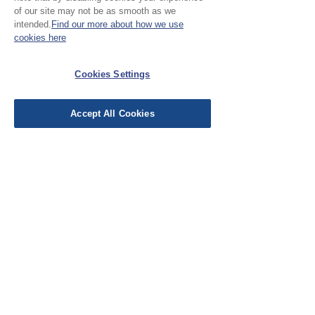
Leave a Review
of our site may not be as smooth as we
intended.
Find our more about how we use
cookies here
EU Taxes & Duties
Terms &
Cookies Settings
Conditions
Shipping &
Accept All Cookies
Delivery
Work with Us
Testimonials
FAQ's
Contact Us
© Cloth Atelier 2025