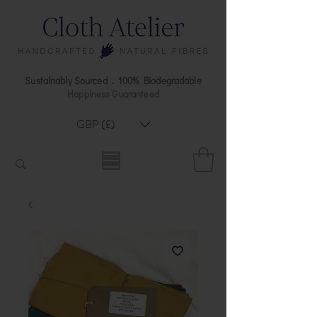
Sustainably Sourced . 100% Biodegradable
Happiness Guaranteed
GBP (£)