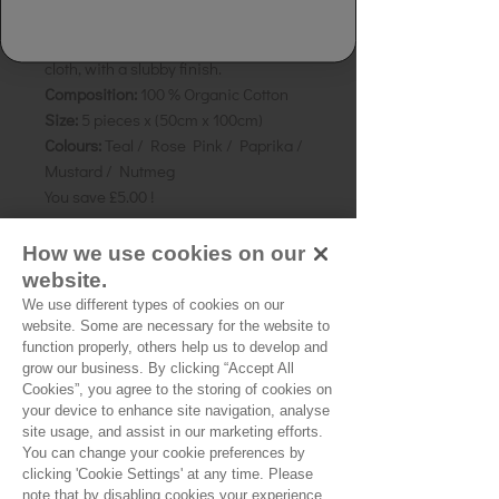
Dye:
Naturally Dyed
Details:
Hand spun and Hand woven
cloth, with a slubby finish.
Composition:
100 % Organic Cotton
Size:
5 pieces x (50cm x 100cm)
Colours:
Teal / Rose Pink / Paprika /
Mustard / Nutmeg
You save £5.00 !
Perfect for
How we use cookies on our
patchworking/quilting/crafting.
website.
We use different types of cookies on our
website. Some are necessary for the website to
function properly, others help us to develop and
grow our business. By clicking “Accept All
No Reviews Yet
Cookies”, you agree to the storing of cookies on
Share your thoughts. Be the first to leave a
your device to enhance site navigation, analyse
review.
site usage, and assist in our marketing efforts.
You can change your cookie preferences by
clicking 'Cookie Settings' at any time. Please
note that by disabling cookies your experience