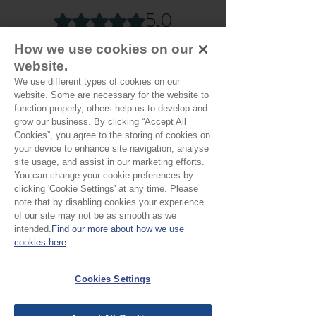
5.0
Rated 5 out of 5 stars.
How we use cookies on our
5
1
website.
4
0
We use different types of cookies on our
website. Some are necessary for the website to
3
0
function properly, others help us to develop and
grow our business. By clicking “Accept All
2
0
Cookies”, you agree to the storing of cookies on
1
0
your device to enhance site navigation, analyse
site usage, and assist in our marketing efforts.
You can change your cookie preferences by
Leave a Review
clicking 'Cookie Settings' at any time. Please
note that by disabling cookies your experience
of our site may not be as smooth as we
intended.
Find our more about how we use
All stars, Most Relevant
cookies here
Cookies Settings
1 review
Schnauzers Mum
•
Jul 19, 2025