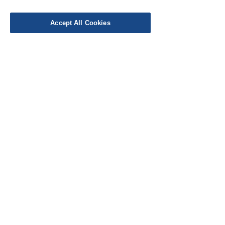
Leave a Review
Accept All Cookies
EU Taxes & Duties
Terms &
Conditions
Shipping &
Delivery
Work with Us
Testimonials
FAQ's
Contact Us
© Cloth Atelier 2025