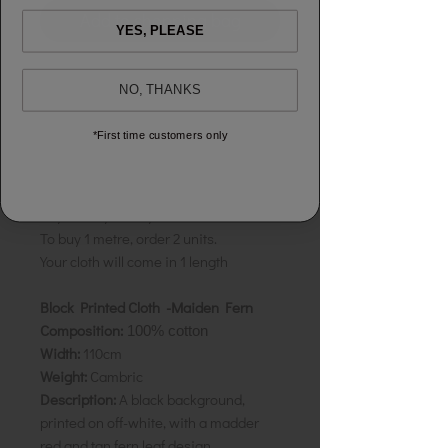
Add to shopping bag
YES, PLEASE
GUARANTEED:
100% Cotton
NO, THANKS
GUARANTEED:
No Shrinkage & Colour
Fast
*First time customers only
Sold by the half metre to allow you to
buy exactly what you need.
To buy 1 metre, order 2 units.
Your cloth will come in 1 length
Block Printed Cloth -Maiden Fern
Composition:
100% cotton
Width:
110cm
Weight:
Cambric
Description:
A black background,
printed on off-white, with a madder
red and tan fern leaf design.