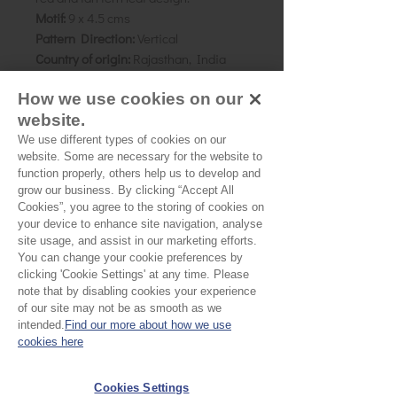
Motif:
9 x 4.5 cms
Pattern Direction:
Vertical
Country of origin:
Rajasthan, India
How we use cookies on our
As all computer monitors show
website.
colours differently, we recommend
ordering a sample of the cloth to check
We use different types of cookies on our
website. Some are necessary for the website to
it is the right colour and weight for
function properly, others help us to develop and
your project.
grow our business. By clicking “Accept All
Cookies”, you agree to the storing of cookies on
your device to enhance site navigation, analyse
Please Note
site usage, and assist in our marketing efforts.
You can change your cookie preferences by
Our cloth is sold by the half
clicking 'Cookie Settings' at any time. Please
note that by disabling cookies your experience
metre. To buy 1 metre, order
of our site may not be as smooth as we
No Reviews Yet
intended.
Find our more about how we use
2 units. Your cloth will come
Share your thoughts. Be the first to leave a
cookies here
in 1 length
review.
Cookies Settings