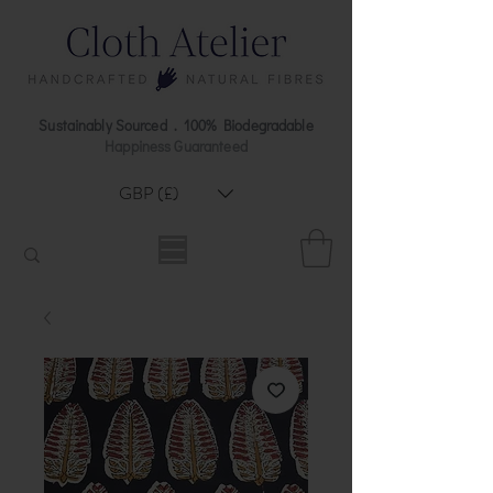
Sustainably Sourced . 100% Biodegradable
Happiness Guaranteed
GBP (£)