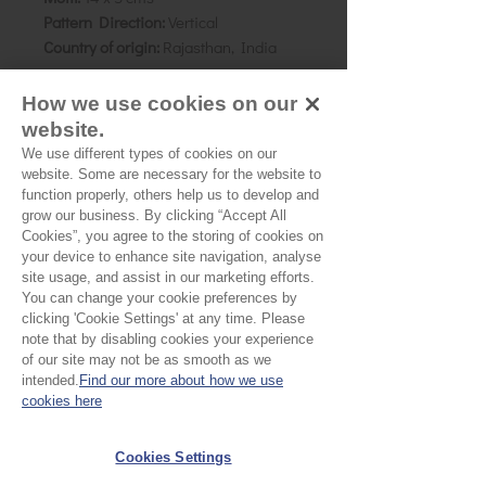
Pattern Direction:
Vertical
Country of origin:
Rajasthan, India
As all computer monitors show
How we use cookies on our
colours differently, we recommend
website.
ordering a sample of the cloth to check
We use different types of cookies on our
it is the right colour and weight for
website. Some are necessary for the website to
your project.
function properly, others help us to develop and
grow our business. By clicking “Accept All
Cookies”, you agree to the storing of cookies on
your device to enhance site navigation, analyse
Please Note
site usage, and assist in our marketing efforts.
You can change your cookie preferences by
Our cloth is sold by the half
clicking 'Cookie Settings' at any time. Please
note that by disabling cookies your experience
metre. To buy 1 metre, order
of our site may not be as smooth as we
No Reviews Yet
2 units. Your cloth will come
intended.
Find our more about how we use
Share your thoughts. Be the first to leave a
cookies here
in 1 length
review.
Cookies Settings
Leave a Review