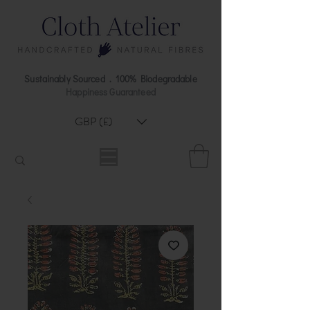
Sustainably Sourced . 100% Biodegradable
Happiness Guaranteed
GBP (£)