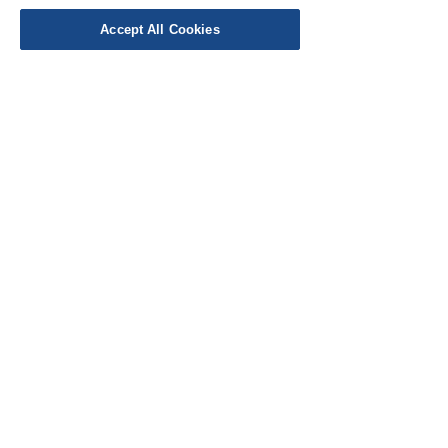
Accept All Cookies
EU Taxes & Duties
Terms &
Conditions
Shipping &
Delivery
Work with Us
Testimonials
FAQ's
Contact Us
© Cloth Atelier 2025