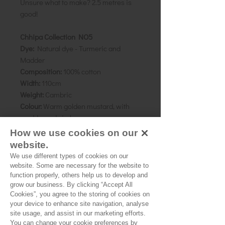
Unsure what to make? 2.5 metres is
good!
Chhipa Collection NO5
Dye:
Natural dye - Turmeric and
Madder
Composition:
100% cotton
Width:
110cm
Weight:
Cambric
Colour:
Warm golden mustard, with
madder red circles
Motif:
1cm
How we use cookies on our
Direction:
N/A
website.
We use different types of cookies on our
As all computer monitors show
website. Some are necessary for the website to
colours differently, we recommend
function properly, others help us to develop and
grow our business. By clicking “Accept All
ordering a sample of the cloth to check
Cookies”, you agree to the storing of cookies on
it is the right colour and weight for
your device to enhance site navigation, analyse
your project.
site usage, and assist in our marketing efforts.
You can change your cookie preferences by