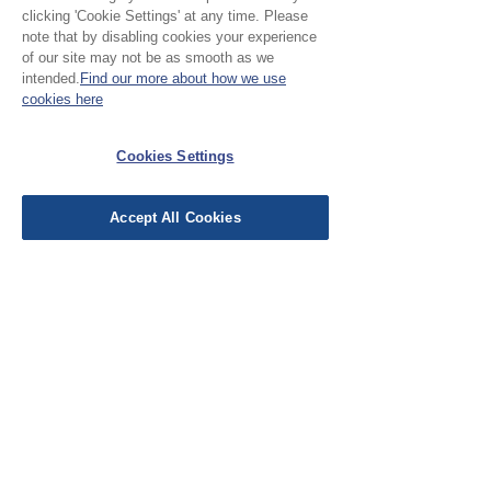
clicking 'Cookie Settings' at any time. Please
Please Note:
note that by disabling cookies your experience
of our site may not be as smooth as we
intended.
Find our more about how we use
All our cloth is sold by the
cookies here
half metre. To purchase 1
No Reviews Yet
metre, add 2 units to the
Cookies Settings
Share your thoughts. Be the first to leave a
basket.
review.
Accept All Cookies
Leave a Review
EU Taxes & Duties
Terms &
Conditions
Shipping &
Delivery
Work with Us