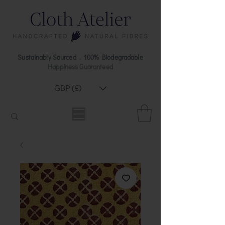
Sustainably Sourced . 100% Biodegradable
Happiness Guaranteed
GBP (£)