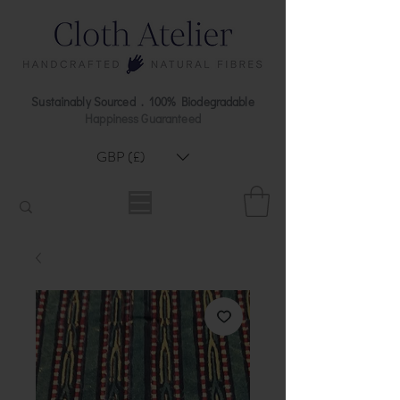
Sustainably Sourced . 100% Biodegradable
Happiness Guaranteed
GBP (£)