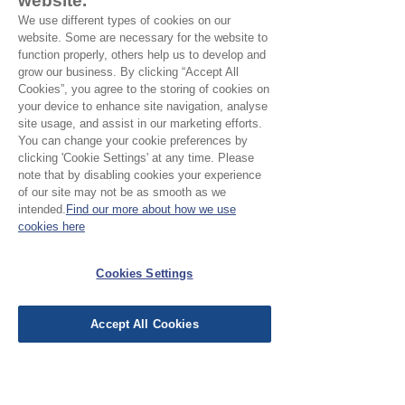
website.
madder red and golden yellow design
We use different types of cookies on our
Motif
: 3 x 6 cm
website. Some are necessary for the website to
Pattern direction:
One way
function properly, others help us to develop and
Country of Origin:
Rajasthan, India
grow our business. By clicking “Accept All
Cookies”, you agree to the storing of cookies on
your device to enhance site navigation, analyse
site usage, and assist in our marketing efforts.
You can change your cookie preferences by
No Reviews Yet
clicking 'Cookie Settings' at any time. Please
note that by disabling cookies your experience
Share your thoughts. Be the first to leave a
of our site may not be as smooth as we
review.
intended.
Find our more about how we use
cookies here
Leave a Review
Cookies Settings
EU Taxes & Duties
Accept All Cookies
Terms &
Conditions
Shipping &