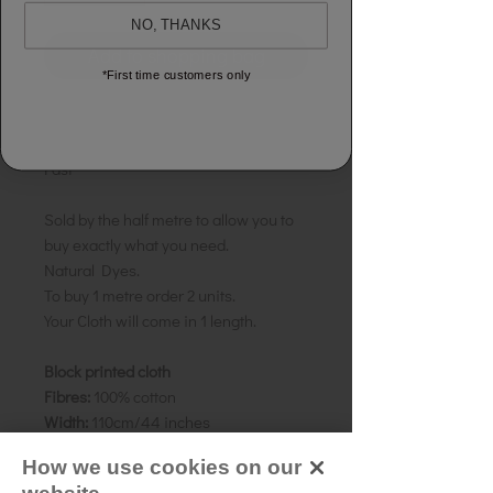
NO, THANKS
Add to shopping bag
*First time customers only
GUARANTEED:
100% Cotton
GUARANTEED:
No Shrinkage & Colour
Fast
Sold by the half metre to allow you to
buy exactly what you need.
Natural Dyes.
To buy 1 metre order 2 units.
Your Cloth will come in 1 length.
Block printed cloth
Fibres:
100% cotton
Width:
110cm/44 inches
Weight:
Medium
How we use cookies on our
Colour:
Blue spruce stripe, with