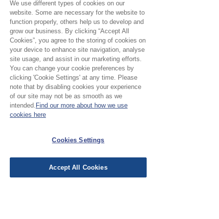
madder red floral design
We use different types of cookies on our
Motif
: 4.5 x 6 cm
website. Some are necessary for the website to
function properly, others help us to develop and
Pattern direction:
One way
grow our business. By clicking “Accept All
Cookies”, you agree to the storing of cookies on
your device to enhance site navigation, analyse
site usage, and assist in our marketing efforts.
You can change your cookie preferences by
No Reviews Yet
clicking 'Cookie Settings' at any time. Please
Share your thoughts. Be the first to leave a
note that by disabling cookies your experience
review.
of our site may not be as smooth as we
intended.
Find our more about how we use
cookies here
Leave a Review
Cookies Settings
EU Taxes & Duties
Accept All Cookies
Terms &
Conditions
Shipping &
Delivery