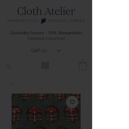
Sustainably Sourced . 100% Biodegradable
Happiness Guaranteed
GBP (£)