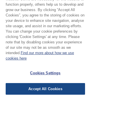
function properly, others help us to develop and
grow our business. By clicking “Accept All
Cookies”, you agree to the storing of cookies on
your device to enhance site navigation, analyse
site usage, and assist in our marketing efforts.
No Reviews Yet
You can change your cookie preferences by
clicking 'Cookie Settings' at any time. Please
Share your thoughts. Be the first to leave a
note that by disabling cookies your experience
review.
of our site may not be as smooth as we
intended.
Find our more about how we use
cookies here
Leave a Review
Cookies Settings
EU Taxes & Duties
Terms &
Accept All Cookies
Conditions
Shipping &
Delivery
Work with Us