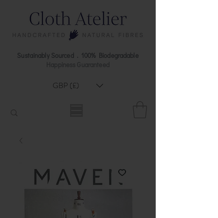
Sustainably Sourced . 100% Biodegradable
Happiness Guaranteed
GBP (£)