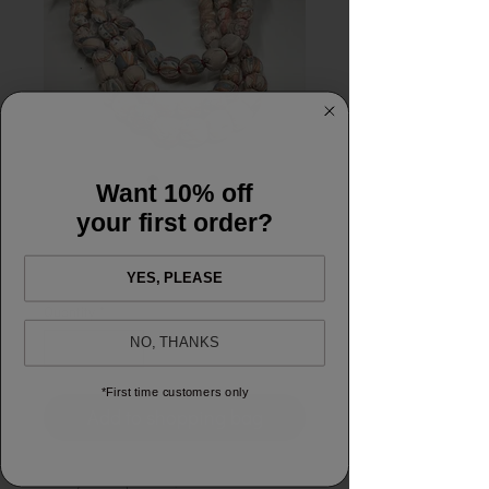
Want 10% off
Mala Necklace
your first order?
Price
£30.00
YES, PLEASE
Quantity
*
NO, THANKS
*First time customers only
Add to shopping bag
Pretty block printed, 100% cotton hand