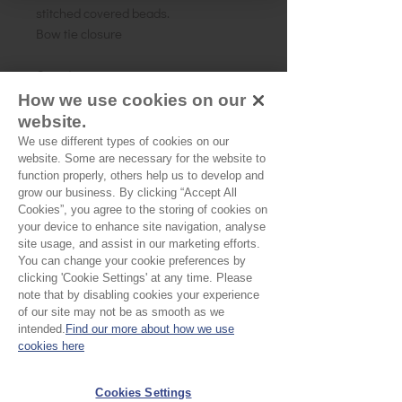
stitched covered beads.
Bow tie closure
One size
How we use cookies on our
website.
We use different types of cookies on our
website. Some are necessary for the website to
No Reviews Yet
function properly, others help us to develop and
Share your thoughts. Be the first to leave a
grow our business. By clicking “Accept All
review.
Cookies”, you agree to the storing of cookies on
your device to enhance site navigation, analyse
site usage, and assist in our marketing efforts.
Leave a Review
You can change your cookie preferences by
clicking 'Cookie Settings' at any time. Please
note that by disabling cookies your experience
of our site may not be as smooth as we
EU Taxes & Duties
intended.
Find our more about how we use
Terms &
cookies here
Conditions
Cookies Settings
Shipping &