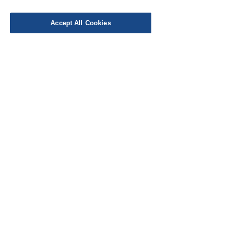
Delivery
Work with Us
Accept All Cookies
Testimonials
FAQ's
Contact Us
© Cloth Atelier 2025
Don't miss out