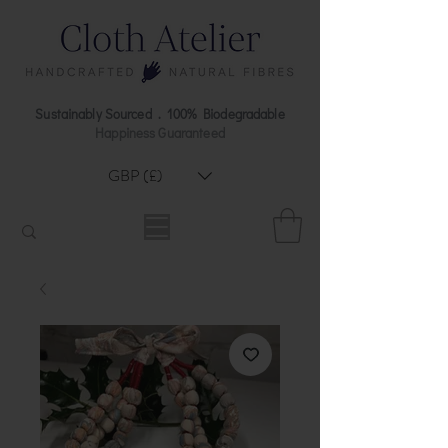
Sustainably Sourced . 100% Biodegradable
Happiness Guaranteed
GBP (£)