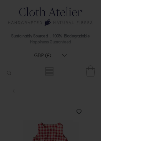
Sustainably Sourced . 100% Biodegradable
Happiness Guaranteed
GBP (£)