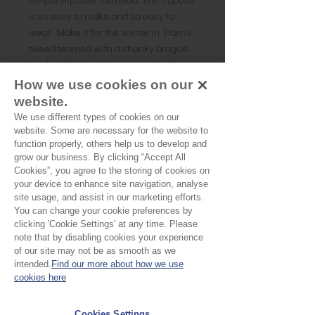
is so easy to make and so easy to
wear. Make it for the winter in Harris
tweed teamed with a chunky brogue,
in a bold block print or a washed linen
for the summer. It is endlessly
How we use cookies on our
versatile.You have the option of
website.
making this 3/4 sleeved, sleeveless
We use different types of cookies on our
and short sleeved, all with a button
website. Some are necessary for the website to
back opening.
function properly, others help us to develop and
grow our business. By clicking “Accept All
Size:
UK 8 - 18
Cookies”, you agree to the storing of cookies on
Skill level:
Beginner
your device to enhance site navigation, analyse
Suggested Fabrics:
Cotton, wovens
site usage, and assist in our marketing efforts.
You can change your cookie preferences by
clicking 'Cookie Settings' at any time. Please
note that by disabling cookies your experience
of our site may not be as smooth as we
No Reviews Yet
intended.
Find our more about how we use
cookies here
Share your thoughts. Be the first to leave a
review.
Cookies Settings