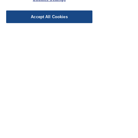
Leave a Review
Accept All Cookies
EU Taxes & Duties
Terms &
Conditions
Shipping &
Delivery
Work with Us
Testimonials
FAQ's
Contact Us
© Cloth Atelier 2025