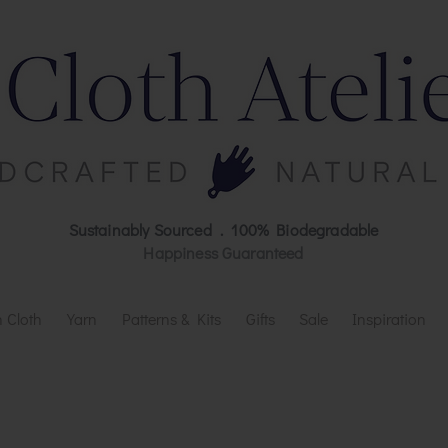
Sustainably Sourced . 100% Biodegradable
Happiness Guaranteed
 Cloth
Yarn
Patterns & Kits
Gifts
Sale
Inspiration