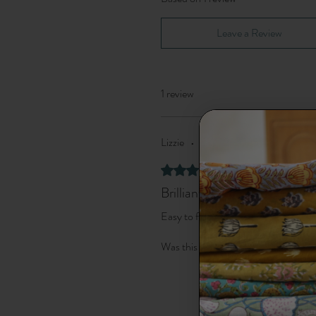
Leave a Review
1 review
Lizzie
•
Sep 12, 2025
Verified
Rated 5 out of 5 stars.
Brilliant pattern
Easy to follow instructions to make
Was this helpful?
Yes (1)