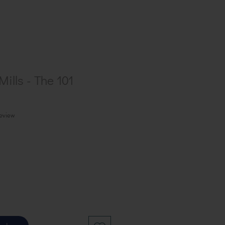
ills - The 101
f five stars based on 1 review
review