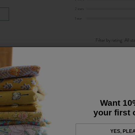
2 stars
1 star
Filter by rating:
All st
 comfortable but smart trousers.
Want 10
your first
YES, PLE