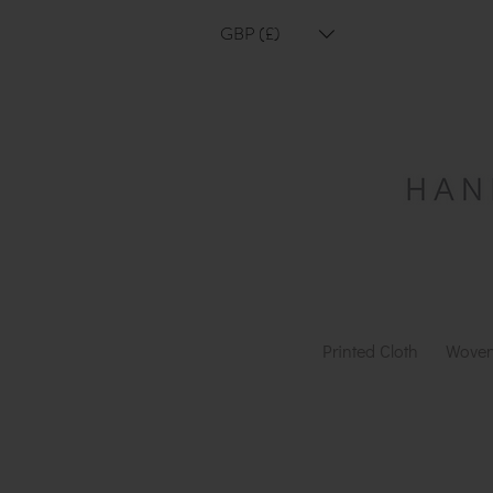
GBP (£)
Printed Cloth
Woven