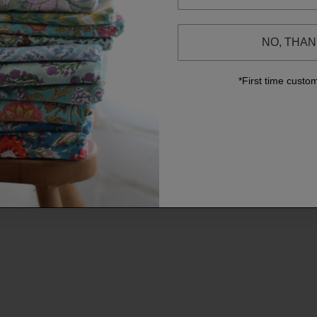
NO, THA
*First time custo