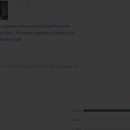
ge of patterns from some of our favourite
our cloth. For more inspiration, head to our
iration tab!
rs, with the option for straight leg, tapered
ns
5 stars
4 stars
3 stars