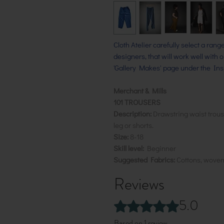
Cloth Atelier carefully select a ran
designers, that will work well with 
'Gallery Makes' page under the Insp
Merchant & Mills
101 TROUSERS
Description:
Drawstring waist trouse
leg or shorts.
Size:
8-18
Skill level:
Beginner
Suggested Fabrics:
Cottons, wove
Reviews
5.0
Rated 5 out of 5 stars.
Based on 1 review