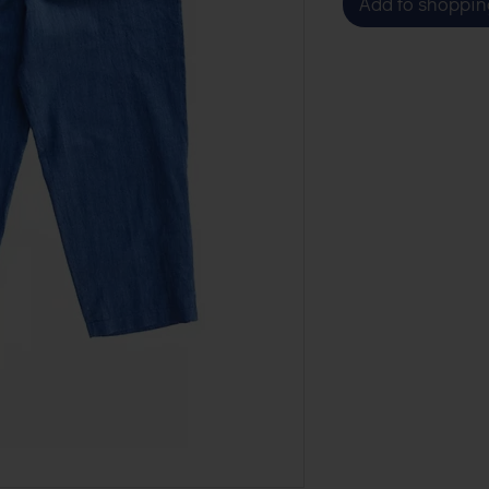
Add to shoppin