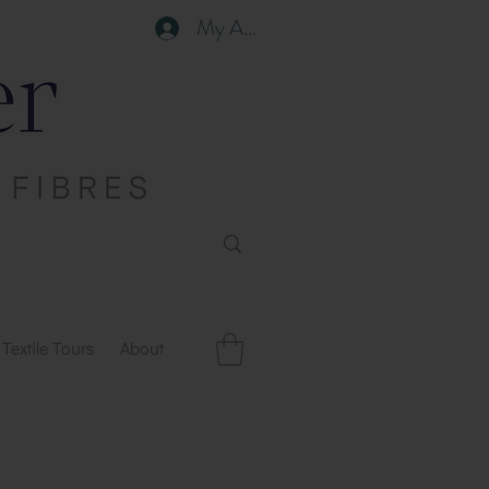
My Account
Textile Tours
About