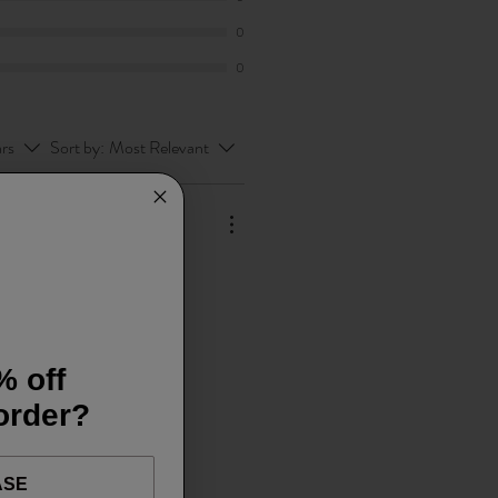
0
0
ars
Sort by:
Most Relevant
% off
 order?
ASE