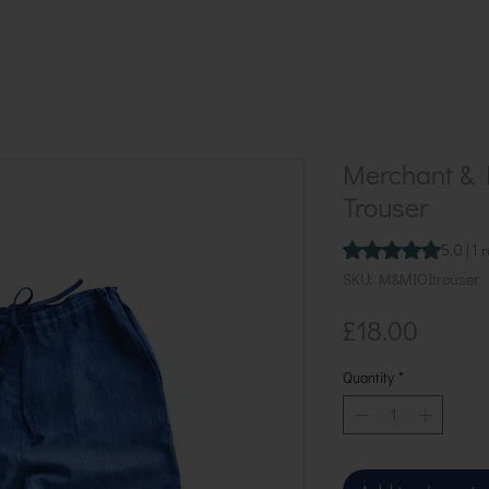
Merchant & M
Trouser
Rating is 5.0 out o
5.0 | 1 
SKU: M&MIOItrouser
Price
£18.00
Quantity
*