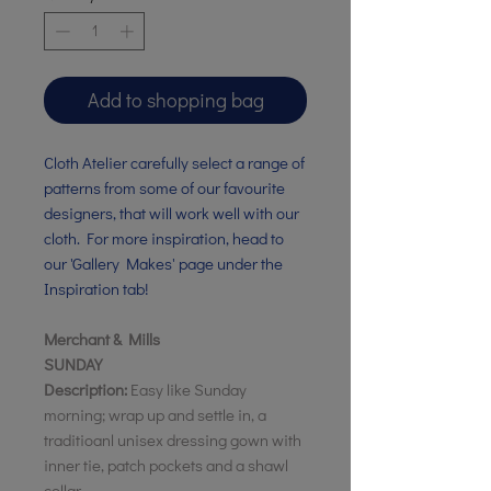
Add to shopping bag
Cloth Atelier carefully select a range of
patterns from some of our favourite
designers, that will work well with our
cloth. For more inspiration, head to
our 'Gallery Makes' page under the
Inspiration tab!
Merchant & Mills
SUNDAY
Description:
Easy like Sunday
morning; wrap up and settle in, a
traditioanl unisex dressing gown with
inner tie, patch pockets and a shawl
collar