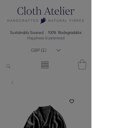
Sustainably Sourced . 100% Biodegradable
Happiness Guaranteed
GBP (£)