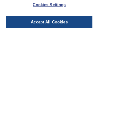
Cookies Settings
Leave a Review
Accept All Cookies
EU Taxes & Duties
Terms &
Conditions
Shipping &
Delivery
Work with Us
Testimonials
FAQ's
Contact Us
© Cloth Atelier 2025