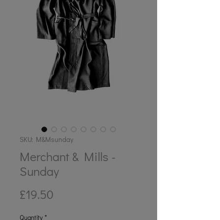
SKU: M&Msunday
Merchant & Mills -
Sunday
Price
£19.50
Quantity
*