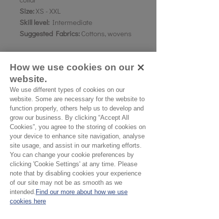
Size:
XS - XXL
Skill level:
Intermediate
Suggested Fabrics:
Cottons, wovens
How we use cookies on our
Fabric Quantity:
110cm wide - Mens sizes in bold.
website.
XXS-XS: 3.65mtr /
3.8mtr
We use different types of cookies on our
website. Some are necessary for the website to
S: 3.85mtr /
3.95mtr
function properly, others help us to develop and
MED - LRG: 4.4mtr /
4.5mtr
grow our business. By clicking “Accept All
XL-XXL:
4.7mtr /
4.9mtr
Cookies”, you agree to the storing of cookies on
your device to enhance site navigation, analyse
site usage, and assist in our marketing efforts.
You can change your cookie preferences by
clicking 'Cookie Settings' at any time. Please
note that by disabling cookies your experience
of our site may not be as smooth as we
intended.
Find our more about how we use
No Reviews Yet
cookies here
Share your thoughts. Be the first to leave a
review.