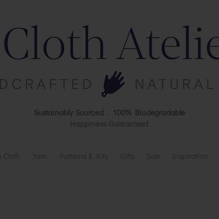
Sustainably Sourced . 100% Biodegradable
Happiness Guaranteed
 Cloth
Yarn
Patterns & Kits
Gifts
Sale
Inspiration