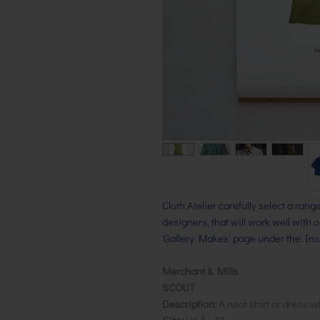
Cloth Atelier carefully select a ran
designers, that will work well with 
'Gallery Makes' page under the Insp
Merchant & Mills
SCOUT
Description:
A neat shirt or dress wi