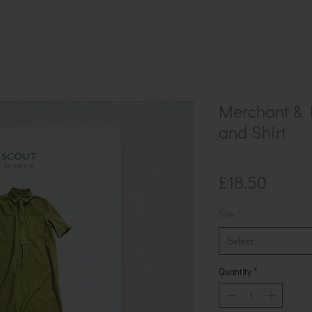
Merchant & M
and Shirt
Price
£18.50
Size
*
Select
Quantity
*