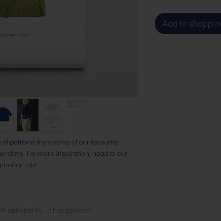
Add to shoppin
ge of patterns from some of our favourite
our cloth. For more inspiration, head to our
iration tab!
th optional tie. It has pockets!