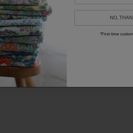
NO, THA
*First time custo