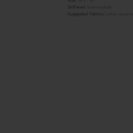
Size:
UK 6 - 18
Skill level:
Intermediate
Suggested Fabrics:
Cotton, wovens