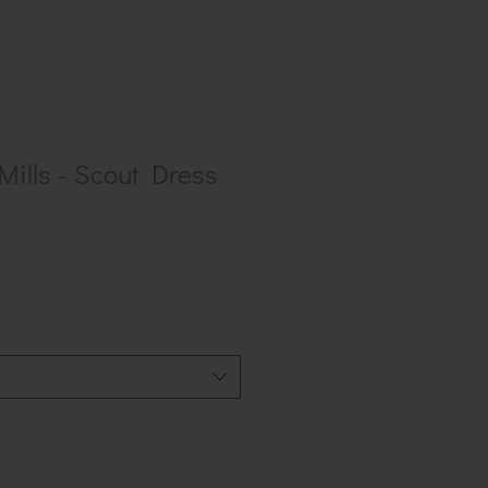
ills - Scout Dress