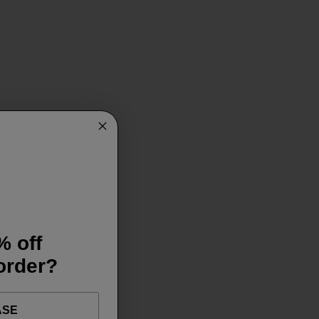
% off
 order?
ASE