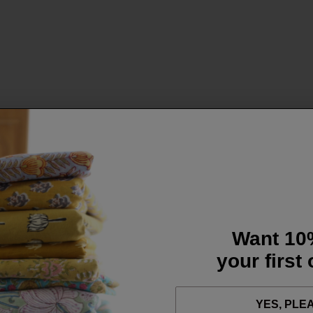
Want 10
your first
YES, PLE