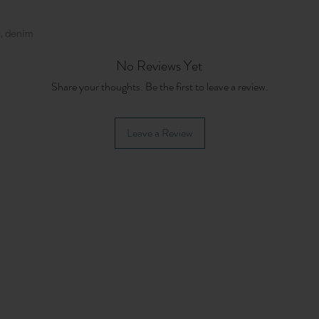
, denim
No Reviews Yet
Share your thoughts. Be the first to leave a review.
Leave a Review