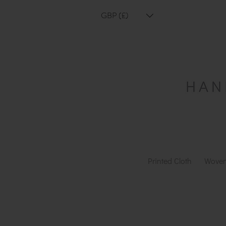
GBP (£)
Printed Cloth
Woven