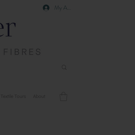
My Account
Textile Tours
About