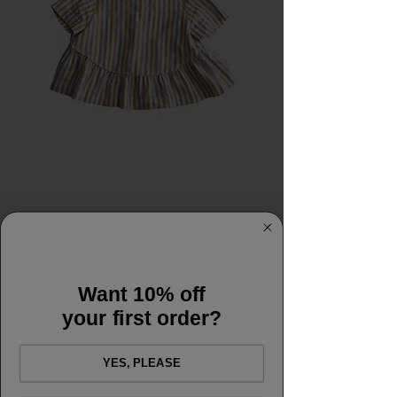
SKU: M&Mflorence
Merchant and Mills
Want 10% off
Florence 6-18
your first order?
Price
£17.50
YES, PLEASE
Quantity
*