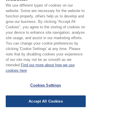
We use different types of cookies on our
Suggested Fabrics:
Cotton, wovens
website. Some are necessary for the website to
function properly, others help us to develop and
grow our business. By clicking “Accept All
Cookies”, you agree to the storing of cookies on
your device to enhance site navigation, analyse
site usage, and assist in our marketing efforts.
You can change your cookie preferences by
No Reviews Yet
clicking 'Cookie Settings' at any time. Please
Share your thoughts. Be the first to leave a
note that by disabling cookies your experience
review.
of our site may not be as smooth as we
intended.
Find our more about how we use
cookies here
Leave a Review
Cookies Settings
EU Taxes & Duties
Accept All Cookies
Terms &
Conditions
Shipping &
Delivery