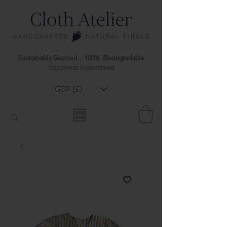
Sustainably Sourced . 100% Biodegradable
Happiness Guaranteed
GBP (£)