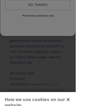
NO, THANKS
*First time customers only
Add to shopping bag
Cloth Atelier carefully select a range of
patterns from some of our favourite
designers, that will work well with our
cloth. For more inspiration, head to
our 'Gallery Makes' page under the
Inspiration tab!
Merchant & Mills
FLORENCE
Description
: A sweet, floaty top or
dress with button back detail and soft
high low gathers
How we use cookies on our
Size:
UK 6 - 18
website.
Skill level:
Intermediate