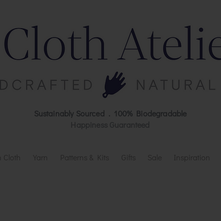
Sustainably Sourced . 100% Biodegradable
Happiness Guaranteed
 Cloth
Yarn
Patterns & Kits
Gifts
Sale
Inspiration