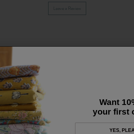
Leave a Review
Want 10
your first
YES, PLE