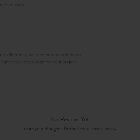
pes ~1cm wide
urs differently, we recommend ordering a
e right colour and weight for your project.
No Reviews Yet
Share your thoughts. Be the first to leave a review.