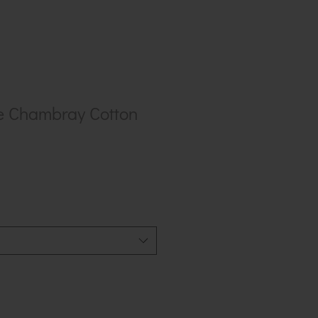
e Chambray Cotton