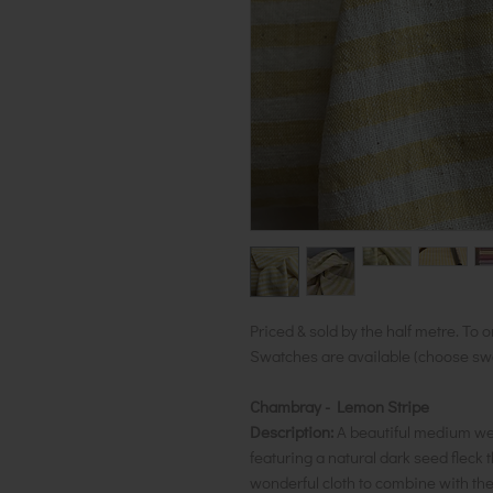
Priced & sold by the half metre. To o
Swatches are available (choose swat
Chambray - Lemon Stripe
Description:
A beautiful medium wei
featuring a natural dark seed flec
wonderful cloth to combine with t