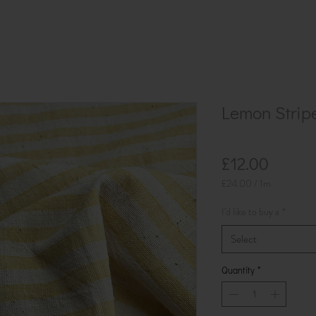
Lemon Strip
Price
£12.00
£24.00
/
1m
£24.00
per
I'd like to buy a
*
1
Meter
Select
Quantity
*