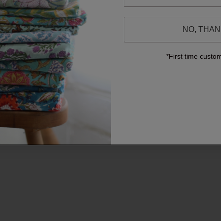
NO, THA
*First time custo