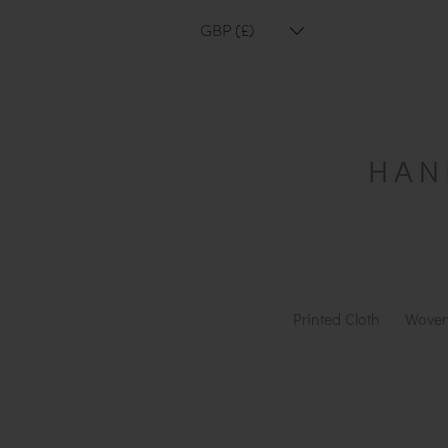
GBP (£)
Printed Cloth
Woven