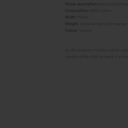
Stripe description:
Horizontal stri
Composition:
100% Cotton
Width:
115cm
Weight:
A mid-weight plain weave
Colour:
Lemon
As all computer monitors show colo
sample of the cloth to check it is th