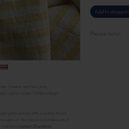
Add to shoppin
Please note!
Fabric sold in h
purchase 1 metr
of 2 to your ba
available.
rder 1 metre, add two units.
ch option under 'I'd like to buy')
ght plain woven with a slubby finish,
k throughout. Handspun & handwoven. A
he matching
Lemon Chambray.