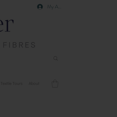
My Account
Textile Tours
About