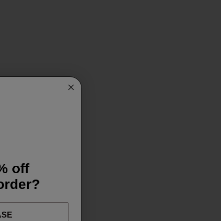
% off
 order?
ASE