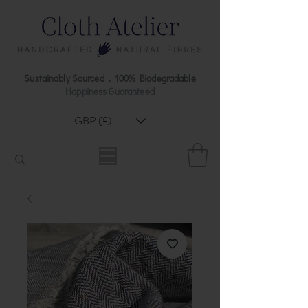
Sustainably Sourced . 100% Biodegradable
Happiness Guaranteed
GBP (£)