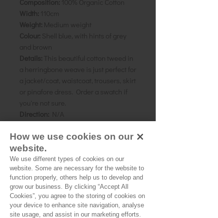
Composition:
100% Organic Cotton
Width:
110cm
Weight:
Medium weight
Colour:
Shell blue, with hints of grey
and brown
Details:
This beautiful cotton tweed in
a herringbone weave is just perfect for
a jacket/coat, waistcoat, trousers, skirt
or pinafore dress. Order a swatch if
you're not sure.
Direction:
N/A
How we use cookies on our
As all computer monitors show
colours differently, we recommend
website.
ordering a sample of the cloth to check
We use different types of cookies on our
website. Some are necessary for the website to
it is the right colour and weight for
function properly, others help us to develop and
your project.
grow our business. By clicking “Accept All
Cookies”, you agree to the storing of cookies on
your device to enhance site navigation, analyse
site usage, and assist in our marketing efforts.