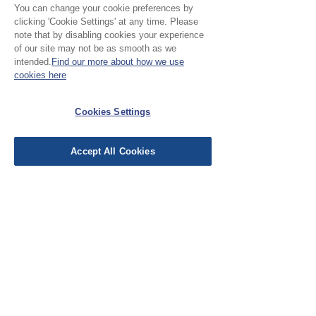
You can change your cookie preferences by
clicking 'Cookie Settings' at any time. Please
note that by disabling cookies your experience
Please Note:
of our site may not be as smooth as we
intended.
Find our more about how we use
Our cloth is priced and sold
cookies here
by the half metre. To buy 1
No Reviews Yet
metre, add 2 units to your
Cookies Settings
Share your thoughts. Be the first to leave a
basket.
review.
Accept All Cookies
Leave a Review
EU Taxes & Duties
Terms &
Conditions
Shipping &
Delivery