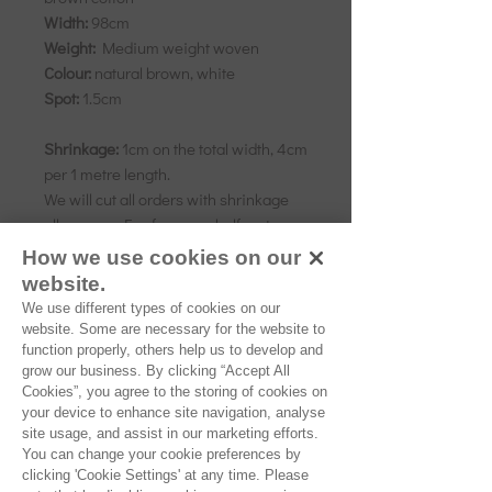
Width:
98cm
Weight:
Medium weight woven
Colour:
natural brown, white
Spot:
1.5cm
Shrinkage:
1cm on the total width, 4cm
per 1 metre length.
We will cut all orders with shrinkage
allowance. E.g. for every half metre
ordered we will add 3cm.
How we use cookies on our
website.
We use different types of cookies on our
As all computer monitors show
website. Some are necessary for the website to
colours differently, we recommend
function properly, others help us to develop and
grow our business. By clicking “Accept All
ordering a sample of the cloth to check
Cookies”, you agree to the storing of cookies on
it is the right colour and weight for
your device to enhance site navigation, analyse
your project.
site usage, and assist in our marketing efforts.
You can change your cookie preferences by
clicking 'Cookie Settings' at any time. Please