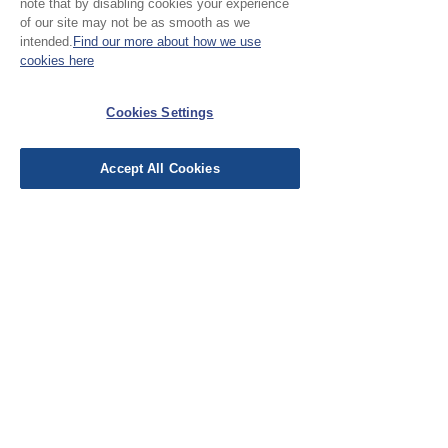
note that by disabling cookies your experience
of our site may not be as smooth as we
intended.
Find our more about how we use
cookies here
No Reviews Yet
Share your thoughts. Be the first to leave a
Cookies Settings
review.
Accept All Cookies
Leave a Review
EU Taxes & Duties
Terms &
Conditions
Shipping &
Delivery
Work with Us
Testimonials