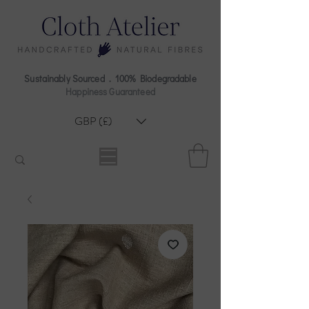
Sustainably Sourced . 100% Biodegradable
Happiness Guaranteed
GBP (£)