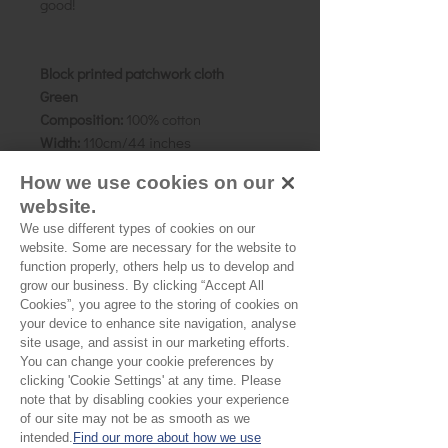
good!
Block printed patchwork cloth
Green
Composition:
100% cotton
Width:
110cm/44 inches
Weight:
Cambric
How we use cookies on our
Details:
A collection of dark forest
website.
greens, featuring several different
We use different types of cookies on our
patterns. Pigment dyes.
website. Some are necessary for the website to
Size:
Patchwork pieces are approx 15
function properly, others help us to develop and
x 8 cms, though vary slightly.
grow our business. By clicking “Accept All
Country of origin:
Rajasthan, India
Cookies”, you agree to the storing of cookies on
your device to enhance site navigation, analyse
site usage, and assist in our marketing efforts.
You can change your cookie preferences by
Please Note:
clicking 'Cookie Settings' at any time. Please
note that by disabling cookies your experience
Our cloth is priced and sold
of our site may not be as smooth as we
by the half metre. To buy 1
intended.
Find our more about how we use