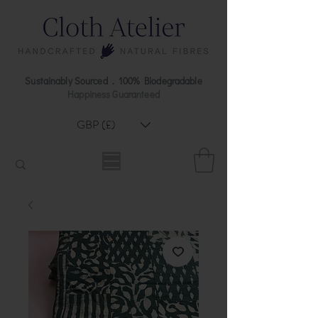
Sustainably Sourced . 100% Biodegradable
Happiness Guaranteed
GBP (£)