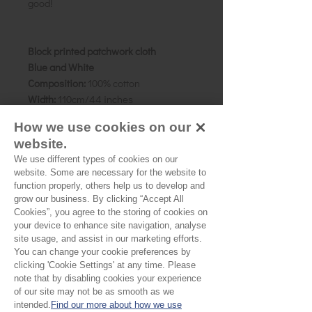
good!
Block printed patchwork cloth
Blue and White
Composition:
100% cotton
Width:
110cm/44 inches
Weight:
Cambric
How we use cookies on our
Details:
A collection of fresh blue and
website.
white, featuring several different
We use different types of cookies on our
patterns. Pigment dyes.
website. Some are necessary for the website to
Size:
Patchwork pieces are approx 15
function properly, others help us to develop and
x 8 cms, though vary slightly.
grow our business. By clicking “Accept All
Country of origin:
Rajasthan, India
Cookies”, you agree to the storing of cookies on
your device to enhance site navigation, analyse
site usage, and assist in our marketing efforts.
You can change your cookie preferences by
Please Note:
clicking 'Cookie Settings' at any time. Please
note that by disabling cookies your experience
Our cloth is priced and sold
of our site may not be as smooth as we
by the half metre. To buy 1
intended.
Find our more about how we use