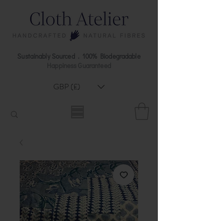
Sustainably Sourced . 100% Biodegradable
Happiness Guaranteed
GBP (£)