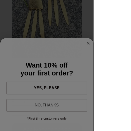
Want 10% off
Jessica earrings
your first order?
Price
£10.00
YES, PLEASE
Quantity
*
NO, THANKS
*First time customers only
Add to shopping bag