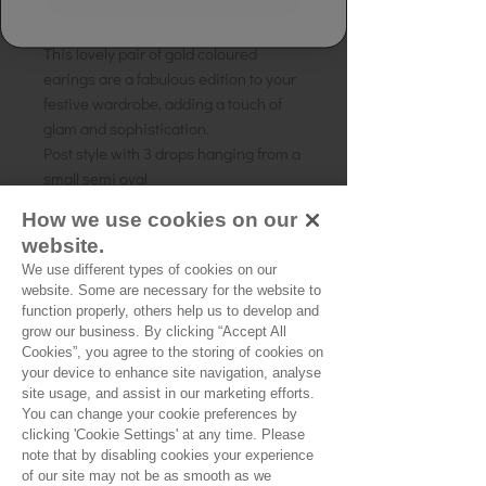
This lovely pair of gold coloured
earings are a fabulous edition to your
festive wardrobe, adding a touch of
glam and sophistication.
Post style with 3 drops hanging from a
small semi oval
How we use cookies on our
Length of the earing 2 x 7cm
website.
Gold coloured plating on a brass base.
We use different types of cookies on our
website. Some are necessary for the website to
function properly, others help us to develop and
No Reviews Yet
grow our business. By clicking “Accept All
Cookies”, you agree to the storing of cookies on
Share your thoughts. Be the first to leave a
your device to enhance site navigation, analyse
review.
site usage, and assist in our marketing efforts.
You can change your cookie preferences by
clicking 'Cookie Settings' at any time. Please
Leave a Review
note that by disabling cookies your experience
of our site may not be as smooth as we