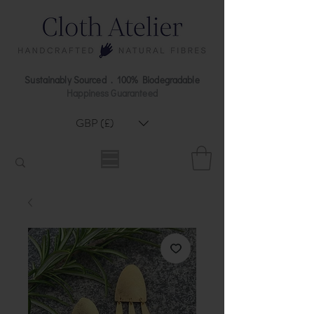
Sustainably Sourced . 100% Biodegradable
Happiness Guaranteed
GBP (£)