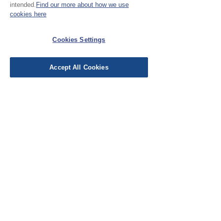
intended.
Find our more about how we use
cookies here
EU Taxes & Duties
Terms &
Conditions
Cookies Settings
Shipping &
Accept All Cookies
Delivery
Work with Us
Testimonials
FAQ's
Contact Us
© Cloth Atelier 2025