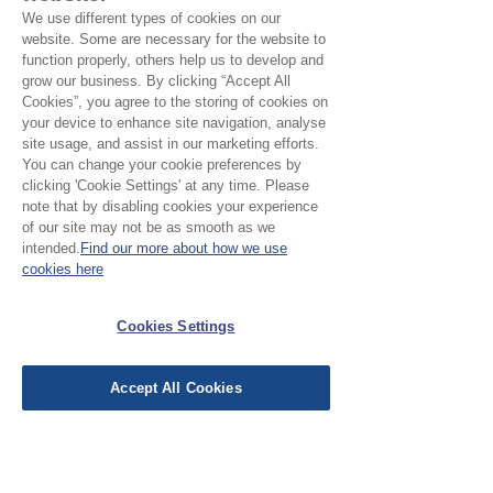
1
0
We use different types of cookies on our
website. Some are necessary for the website to
Leave a Review
function properly, others help us to develop and
grow our business. By clicking “Accept All
Cookies”, you agree to the storing of cookies on
your device to enhance site navigation, analyse
site usage, and assist in our marketing efforts.
All stars, Most Relevant
You can change your cookie preferences by
clicking 'Cookie Settings' at any time. Please
note that by disabling cookies your experience
1 review
of our site may not be as smooth as we
intended.
Find our more about how we use
Carole Nolan
•
Jul 23
cookies here
Verified
Rated 5 out of 5 stars.
Wonderful
Cookies Settings
This woven Ikat was absolutely
Accept All Cookies
yummie. The weight was perfect,
the colours sublime. I can see it
being worn as a sumptuous shawl
when the weather turns . Would
love to learn the history and