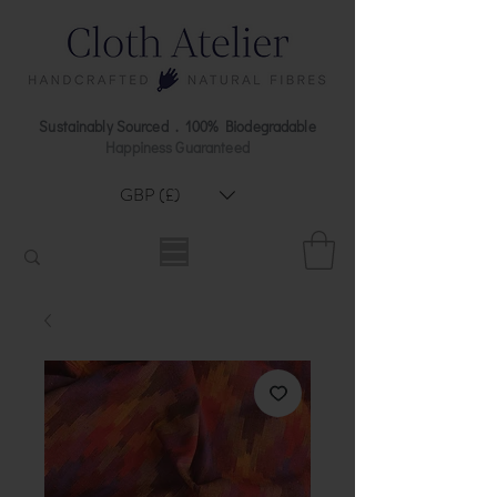
Sustainably Sourced . 100% Biodegradable
Happiness Guaranteed
GBP (£)