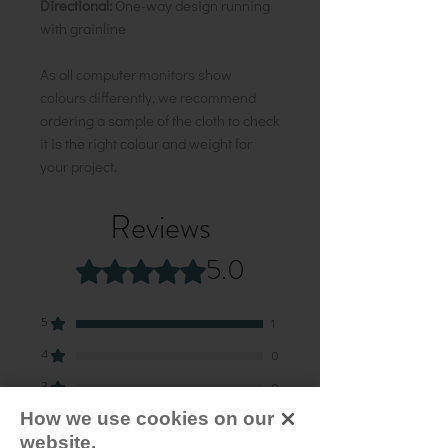
Directional:
One-way design running
with grainline
As all computer monitors show
colours differently, we recommend
ordering a sample of the cloth to check
it is the right colour and weight for
your project.
Reviews
5.0
Rated 5 out of 5 stars.
5
1
4
0
3
0
How we use cookies on our
2
0
website.