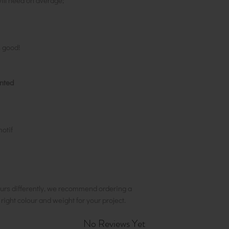
ill need on average;
s good!
inted
motif
urs differently, we recommend ordering a
e right colour and weight for your project.
No Reviews Yet