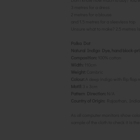
Don't know how much to buy? You w
3 metres for a dress
2 metres for a blouse
and 1.5 metres for a sleevless top
Unsure what to make? 2.5 metres i
Polka Dot
Natural Indigo Dye, hand block-pr
Composition:
100% cotton
Width:
110cm
Weight:
Cambric
Colour:
A deep indigo with flip flop 
Motif:
3 x 3cm
Pattern Direction:
N/A
Country of Origin:
Rajasthan, India
As all computer monitors show colo
sample of the cloth to check it is th