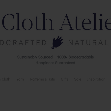
Sustainably Sourced . 100% Biodegradable
Happiness Guaranteed
 Cloth
Yarn
Patterns & Kits
Gifts
Sale
Inspiration