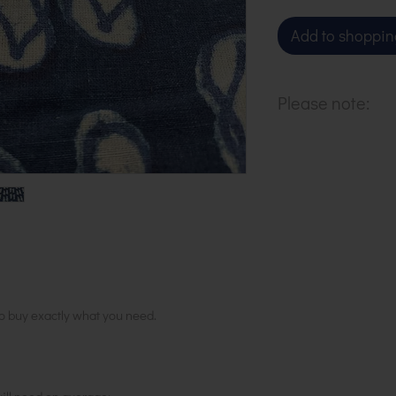
Add to shoppin
Please note:
All our cloth is 
increments. To 
units.
to buy exactly what you need.