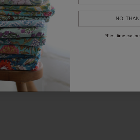
NO, THA
*First time custo