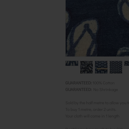
GUARANTEED:
100% Cotton
GUARANTEED:
No Shrinkage
Sold by the half metre to allow you 
To buy 1 metre, order 2 units.
Your cloth will come in 1 length