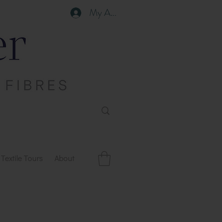
My Account
Textile Tours
About