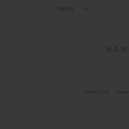
GBP (£)
Printed Cloth
Woven