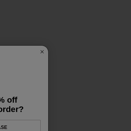
% off
 order?
ASE