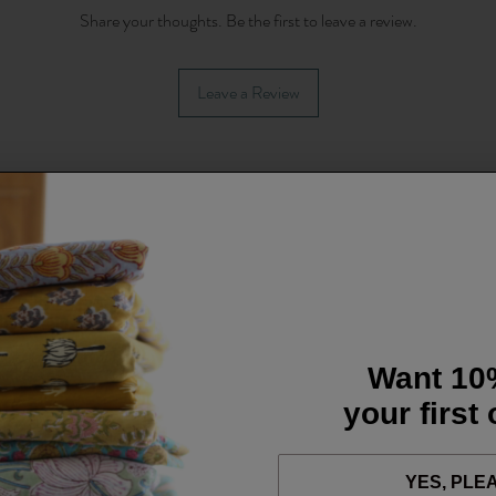
Share your thoughts. Be the first to leave a review.
Leave a Review
Want 10
your first
YES, PLE