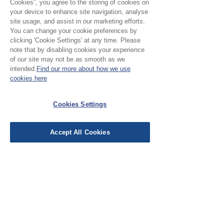
Cookies”, you agree to the storing of cookies on
your device to enhance site navigation, analyse
site usage, and assist in our marketing efforts.
You can change your cookie preferences by
clicking 'Cookie Settings' at any time. Please
note that by disabling cookies your experience
of our site may not be as smooth as we
Please Note:
intended.
Find our more about how we use
cookies here
Our cloth is priced and sold
by the half metre. To buy 1
Cookies Settings
No Reviews Yet
metre, add 2 units to your
Share your thoughts. Be the first to leave a
basket.
review.
Accept All Cookies
Leave a Review
EU Taxes & Duties
Terms &
Conditions