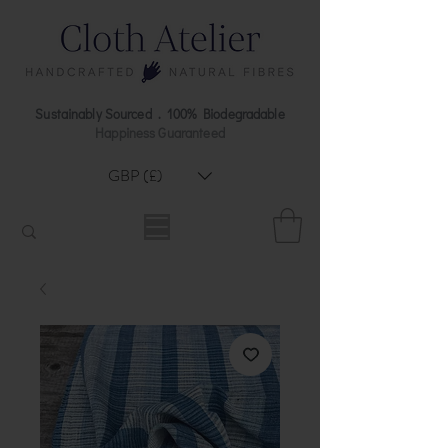
Sustainably Sourced . 100% Biodegradable
Happiness Guaranteed
GBP (£)