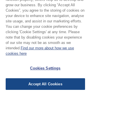
it is the right colour and weight for
grow our business. By clicking “Accept All
Cookies”, you agree to the storing of cookies on
your project.
your device to enhance site navigation, analyse
site usage, and assist in our marketing efforts.
You can change your cookie preferences by
clicking 'Cookie Settings' at any time. Please
note that by disabling cookies your experience
of our site may not be as smooth as we
Please Note:
intended.
Find our more about how we use
cookies here
Our cloth is priced and sold
Cookies Settings
by the half metre. To buy 1
No Reviews Yet
metre, add 2 units to your
Share your thoughts. Be the first to leave a
Accept All Cookies
basket.
review.
Leave a Review
EU Taxes & Duties