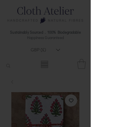
Sustainably Sourced . 100% Biodegradable
Happiness Guaranteed
GBP (£)