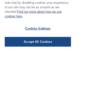
note that by disabling cookies your experience
Leave a Review
of our site may not be as smooth as we
intended.
Find our more about how we use
cookies here
EU Taxes & Duties
Terms &
Cookies Settings
Conditions
Shipping &
Accept All Cookies
Delivery
Work with Us
Testimonials
FAQ's
Contact Us
© Cloth Atelier 2025