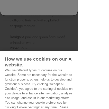
Made from 100% handmade recycled
rag, tree free paper. Bound in a
beautiful 100% cotton block-printed
cloth, and finished with a plaited
tie/page marker.
Design:
A pink and green floral motif,
printed on white
Paper:
Plain
Size:
15 x 10 cms Pocket-book
How we use cookies on our
Country of origin:
India
website.
We use different types of cookies on our
website. Some are necessary for the website to
function properly, others help us to develop and
grow our business. By clicking “Accept All
No Reviews Yet
Cookies”, you agree to the storing of cookies on
your device to enhance site navigation, analyse
Share your thoughts. Be the first to leave a
site usage, and assist in our marketing efforts.
review.
You can change your cookie preferences by
clicking 'Cookie Settings' at any time. Please