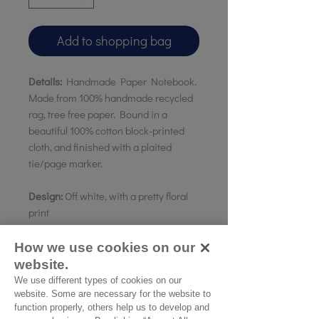
Add to shopping bag
Details:
Handmade Paper Notebook.
Made from 100% handmade recycled
rag, tree free paper. Bound in a
beautiful 100% cotton block-printed
cloth, and finished with a plaited
tie/page marker.
Design:
Off white, with a pretty floral
print
Paper:
Plain
Size:
20 x 15cms A5 // 15 X 10
How we use cookies on our
Pocketbook
website.
Country of origin:
India
We use different types of cookies on our
website. Some are necessary for the website to
function properly, others help us to develop and