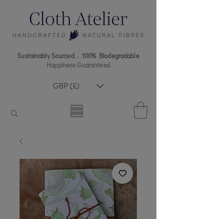
Sustainably Sourced . 100% Biodegradable
Happiness Guaranteed
GBP (£)