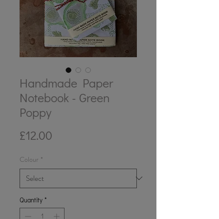
Handmade Paper
Notebook - Green
Poppy
Price
£12.00
Colour
*
Quantity
*