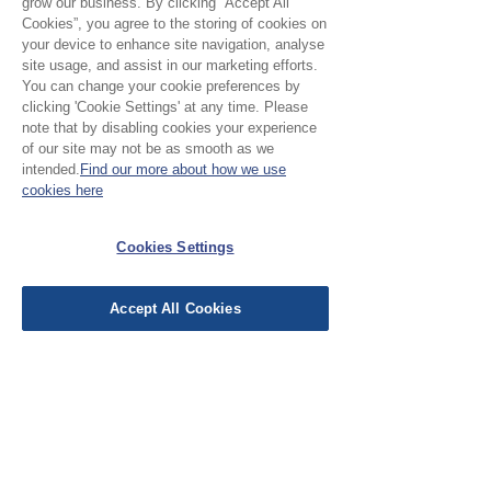
grow our business. By clicking “Accept All
Cookies”, you agree to the storing of cookies on
your device to enhance site navigation, analyse
site usage, and assist in our marketing efforts.
No Reviews Yet
You can change your cookie preferences by
Share your thoughts. Be the first to leave a
clicking 'Cookie Settings' at any time. Please
review.
note that by disabling cookies your experience
of our site may not be as smooth as we
intended.
Find our more about how we use
Leave a Review
cookies here
Cookies Settings
EU Taxes & Duties
Terms &
Conditions
Accept All Cookies
Shipping &
Delivery
Work with Us
Testimonials
FAQ's