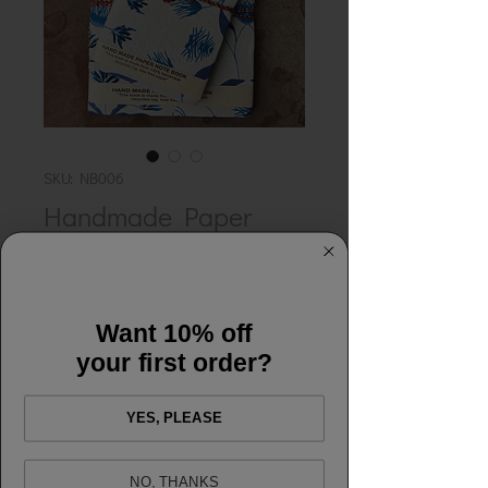
SKU: NB006
Handmade Paper
Notebook - Gathering
Blue
Price
£12.00
Want 10% off
your first order?
Colour
*
YES, PLEASE
Quantity
*
NO, THANKS