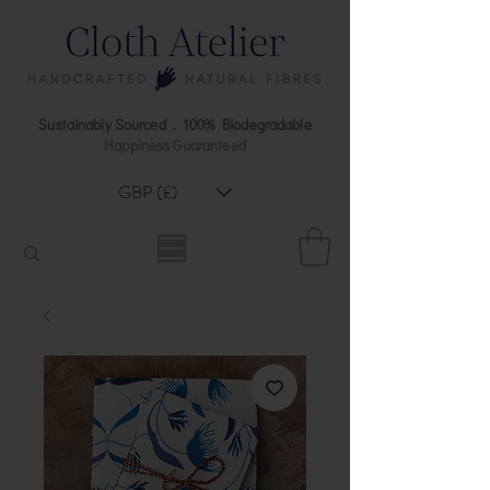
Sustainably Sourced . 100% Biodegradable
Happiness Guaranteed
GBP (£)