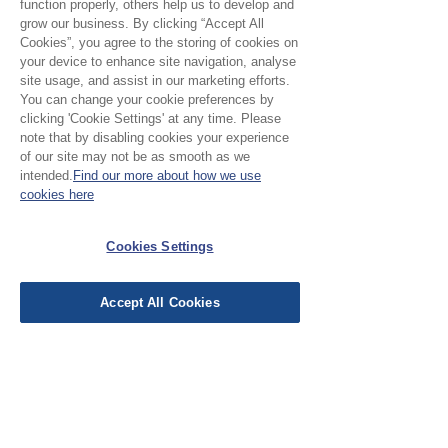
function properly, others help us to develop and
grow our business. By clicking “Accept All
Cookies”, you agree to the storing of cookies on
your device to enhance site navigation, analyse
site usage, and assist in our marketing efforts.
No Reviews Yet
You can change your cookie preferences by
Share your thoughts. Be the first to leave a
clicking 'Cookie Settings' at any time. Please
review.
note that by disabling cookies your experience
of our site may not be as smooth as we
intended.
Find our more about how we use
cookies here
Leave a Review
Cookies Settings
EU Taxes & Duties
Terms &
Accept All Cookies
Conditions
Shipping &
Delivery
Work with Us
Testimonials