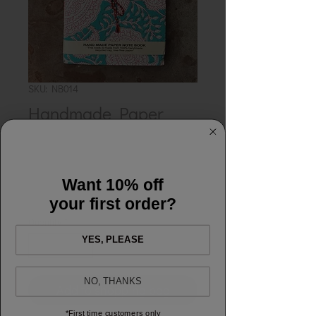
SKU: NB014
Handmade Paper
Notebook - Cynthia
Teal
Want 10% off
Price
£12.00
your first order?
Quantity
*
YES, PLEASE
NO, THANKS
Add to shopping bag
*First time customers only