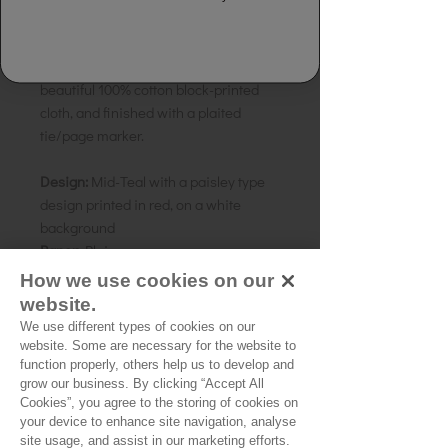
Details:
Handmade Paper Notebook.
Made from 100% handmade recycled
rag, tree free paper. Bound in a
beautiful 100% cotton block-printed
cloth, and finished with a plaited
tie/page marker.
Design:
Mid-Teal with a paisley type
design printed in red, on a white
background
Paper:
Plain
Size:
20 x 15cms A5
How we use cookies on our
Country of origin:
India
website.
We use different types of cookies on our
website. Some are necessary for the website to
function properly, others help us to develop and
grow our business. By clicking “Accept All
Cookies”, you agree to the storing of cookies on
No Reviews Yet
your device to enhance site navigation, analyse
Share your thoughts. Be the first to leave a
site usage, and assist in our marketing efforts.