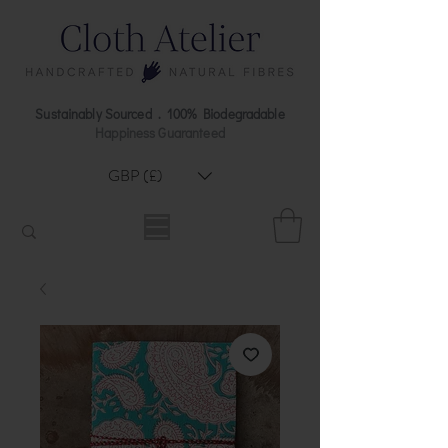
Sustainably Sourced . 100% Biodegradable
Happiness Guaranteed
GBP (£)