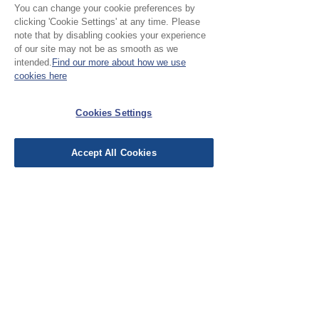
review.
You can change your cookie preferences by
clicking 'Cookie Settings' at any time. Please
note that by disabling cookies your experience
of our site may not be as smooth as we
Leave a Review
intended.
Find our more about how we use
cookies here
EU Taxes & Duties
Cookies Settings
Terms &
Conditions
Accept All Cookies
Shipping &
Delivery
Work with Us
Testimonials
FAQ's
Contact Us
© Cloth Atelier 2025