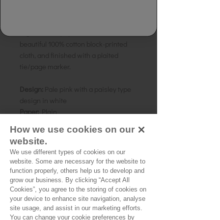
Details:
Handmade Paper Notebook.
Made from 100% handmade recycled
rag, tree free paper. Bound in a
beautiful 100% cotton block-printed
cloth, and finished with a plaited
tie/page marker.
Design:
Pale pink with a paisley type
design in white
Paper:
Plain
Size:
20 x 15cms A5
How we use cookies on our
Country of origin:
India
website.
We use different types of cookies on our
website. Some are necessary for the website to
function properly, others help us to develop and
grow our business. By clicking “Accept All
Cookies”, you agree to the storing of cookies on
No Reviews Yet
your device to enhance site navigation, analyse
Share your thoughts. Be the first to leave a
site usage, and assist in our marketing efforts.
review.
You can change your cookie preferences by