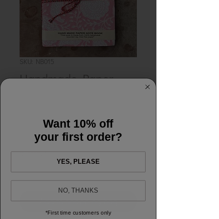
SKU: NB015
Handmade Paper
Notebook - Cynthia
Pink
Want 10% off
Price
£12.00
your first order?
Quantity
*
YES, PLEASE
NO, THANKS
Add to shopping bag
*First time customers only