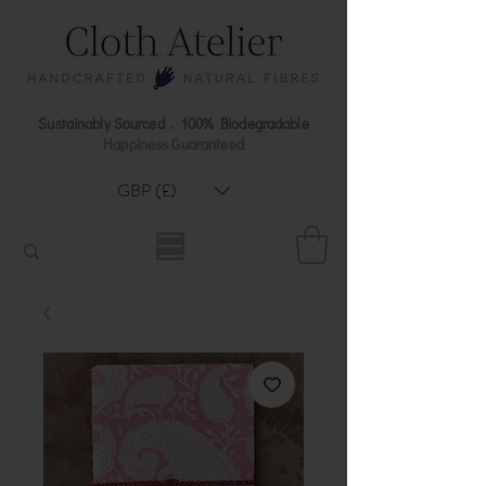
Sustainably Sourced . 100% Biodegradable
Happiness Guaranteed
GBP (£)