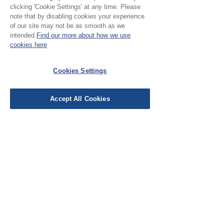
clicking 'Cookie Settings' at any time. Please
note that by disabling cookies your experience
Leave a Review
of our site may not be as smooth as we
intended.
Find our more about how we use
cookies here
EU Taxes & Duties
Cookies Settings
Terms &
Conditions
Accept All Cookies
Shipping &
Delivery
Work with Us
Testimonials
FAQ's
Contact Us
© Cloth Atelier 2025