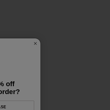
% off
 order?
ASE