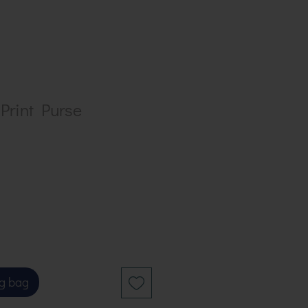
Print Purse
g bag