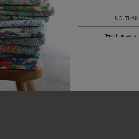
NO, THA
*First time custo