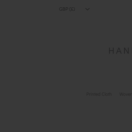
GBP (£)
Printed Cloth
Woven