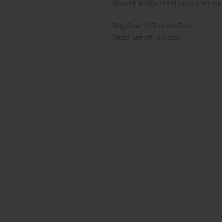
Natural Indigo hand block print pur
Bag Size: 13.5cm x16.5cm
Strap Length: 48.5cm