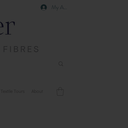
My Account
Textile Tours
About