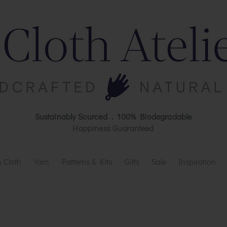
Sustainably Sourced . 100% Biodegradable
Happiness Guaranteed
 Cloth
Yarn
Patterns & Kits
Gifts
Sale
Inspiration