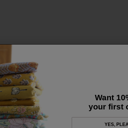
Want 10
your first
YES, PLE