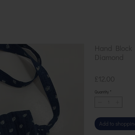
Hand Block 
Diamond
Price
£12.00
Quantity
*
Add to shoppin