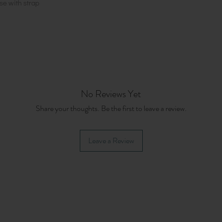
se with strap
No Reviews Yet
Share your thoughts. Be the first to leave a review.
Leave a Review