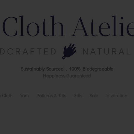
Sustainably Sourced . 100% Biodegradable
Happiness Guaranteed
 Cloth
Yarn
Patterns & Kits
Gifts
Sale
Inspiration