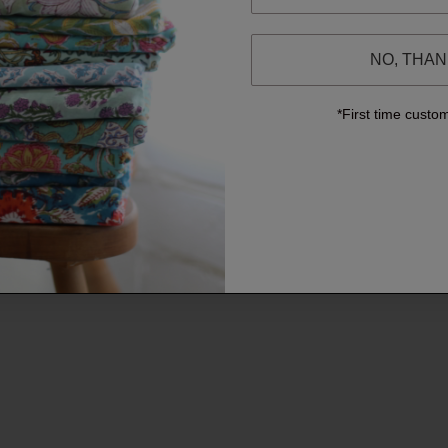
NO, THA
*First time custo