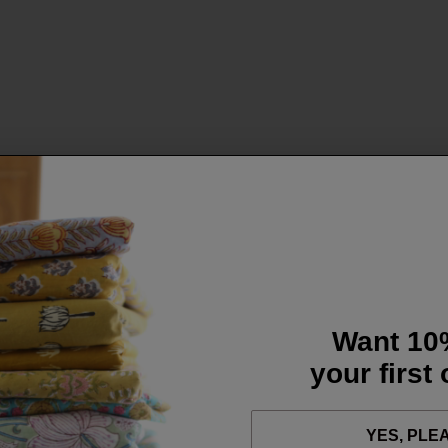
Want 10
your first
YES, PLE