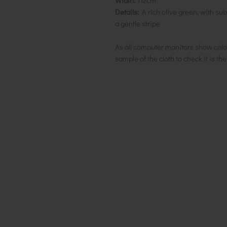
Width:
112cm
Details:
A rich olive green, with sub
a gentle stripe
As all computer monitors show colo
sample of the cloth to check it is th