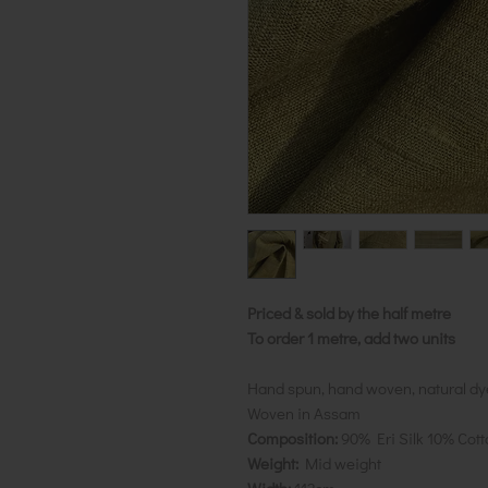
Priced & sold by the half metre
To order 1 metre, add two units
Hand spun, hand woven, natural dy
Woven in Assam
Composition:
90% Eri Silk 10% Cott
Weight:
Mid weight