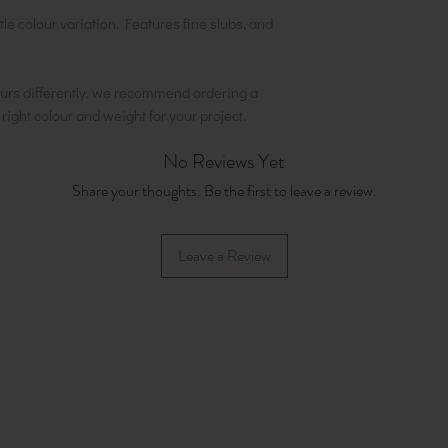
tle colour variation. Features fine slubs, and
urs differently, we recommend ordering a
e right colour and weight for your project.
No Reviews Yet
Share your thoughts. Be the first to leave a review.
Leave a Review