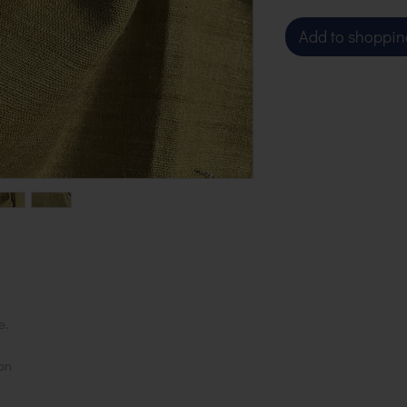
Add to shoppin
e.
on