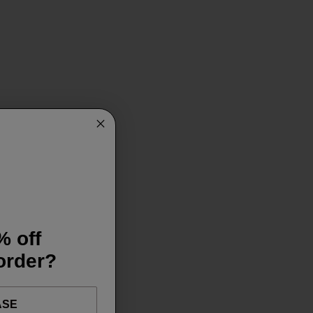
% off
 order?
ASE