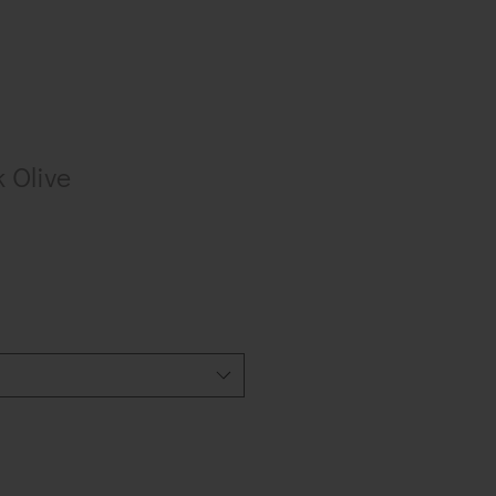
k Olive