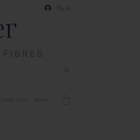
My Account
Textile Tours
About