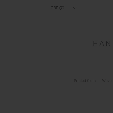
GBP (£)
Printed Cloth
Woven