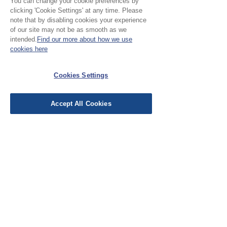
You can change your cookie preferences by
clicking 'Cookie Settings' at any time. Please
note that by disabling cookies your experience
of our site may not be as smooth as we
Leave a Review
intended.
Find our more about how we use
cookies here
EU Taxes & Duties
Cookies Settings
Terms &
Conditions
Accept All Cookies
Shipping &
Delivery
Work with Us
Testimonials
FAQ's
Contact Us
© Cloth Atelier 2025