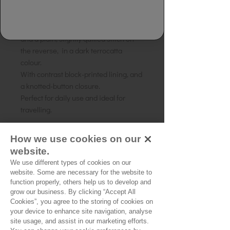
Pretty embroidered cross-body bag,
with all over embroidery on the front
and a plain, slightly quilted stitch on
the reverse, in a dark terrocatta
colour.
With contrast block-printed lining, and
a knotted-button closure.
Perfect for daily use and ideal for
travelling.
Composition: Cotton
How we use cookies on our
Size: 21cms (H) 18cms (W)
website.
Strap length: 72 cms
We use different types of cookies on our
Source of origin: Gujarat, India
website. Some are necessary for the website to
function properly, others help us to develop and
grow our business. By clicking “Accept All
Cookies”, you agree to the storing of cookies on
No Reviews Yet
your device to enhance site navigation, analyse
Share your thoughts. Be the first to leave a
site usage, and assist in our marketing efforts.
review.