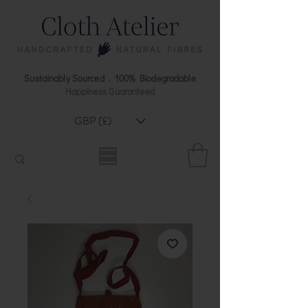
Sustainably Sourced . 100% Biodegradable
Happiness Guaranteed
GBP (£)