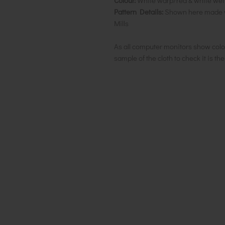
Colour:
White warp/red & white weft 
Pattern Details:
Shown here made wi
Mills
As all computer monitors show colo
sample of the cloth to check it is th