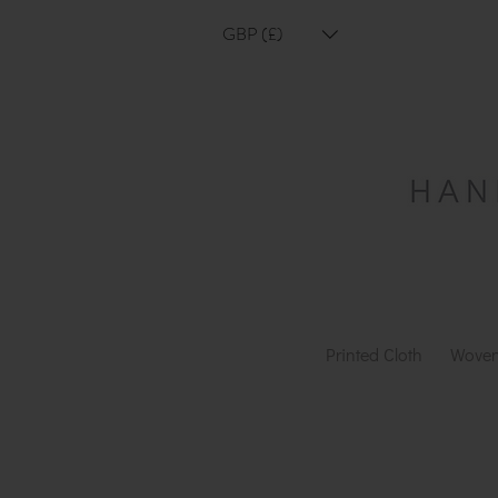
GBP (£)
Printed Cloth
Woven