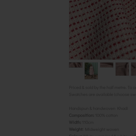
Priced & sold by the half metre. To o
Swatches are available (choose swat
Handspun & handwoven Khadi
Composition:
100% cotton
Width:
110cm
Weight:
Midweight woven