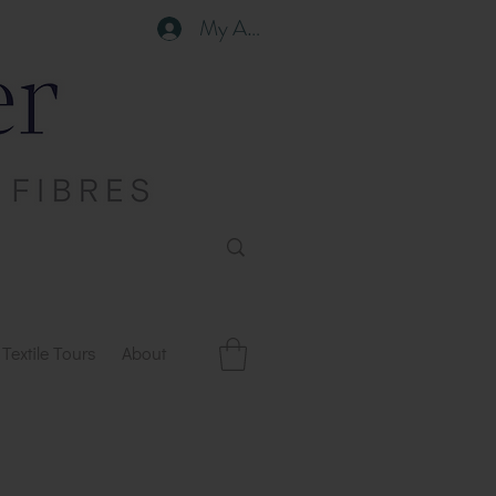
My Account
Textile Tours
About