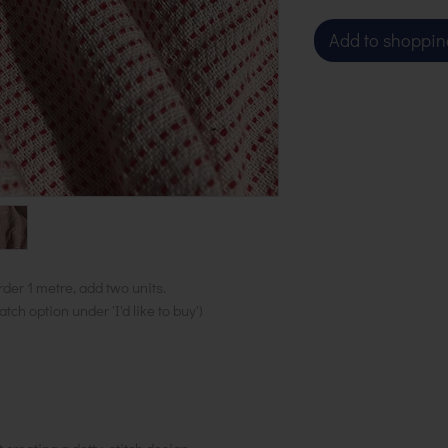
Add to shoppin
rder 1 metre, add two units.
ch option under 'I'd like to buy')