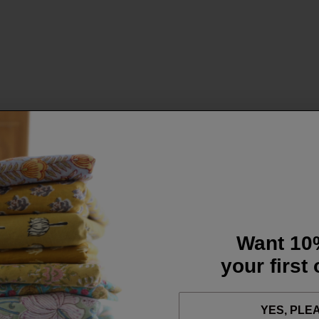
Want 10
your first
YES, PLE