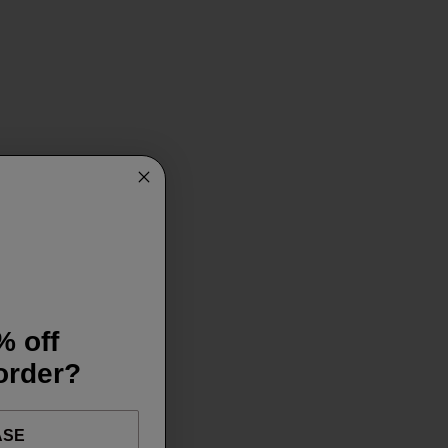
% off
 order?
ASE