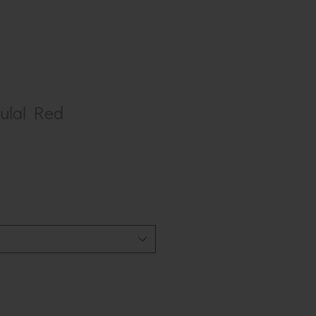
lal Red