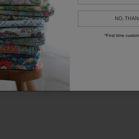
NO, THA
*First time custo