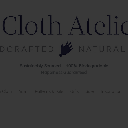
Sustainably Sourced . 100% Biodegradable
Happiness Guaranteed
 Cloth
Yarn
Patterns & Kits
Gifts
Sale
Inspiration