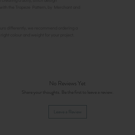
creating a dotty, stitch design
th the Trapeze Pattern, by Merchant and
urs differently, we recommend ordering a
e right colour and weight for your project.
No Reviews Yet
Share your thoughts. Be the first to leave a review.
Leave a Review