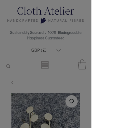
Sustainably Sourced . 100% Biodegradable
Happiness Guaranteed
GBP (£)