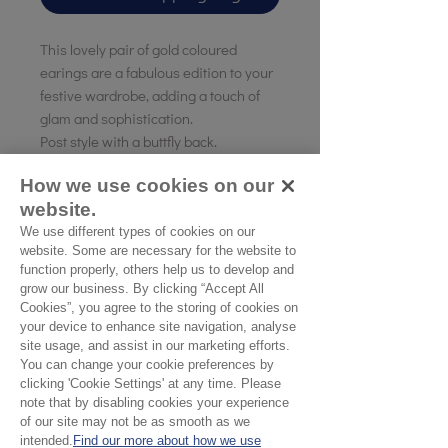
This lovely pair of gold coloured
earings are a fabulous edition to your
festive wardrobe, adding a touch of
glam and sophistication.
Post style with a buttfly back.
How we use cookies on our
Length of the earing 6cm
website.
Gold coloured plating on a brass base.
We use different types of cookies on our
website. Some are necessary for the website to
function properly, others help us to develop and
No Reviews Yet
grow our business. By clicking “Accept All
Cookies”, you agree to the storing of cookies on
Share your thoughts. Be the first to leave a
your device to enhance site navigation, analyse
review.
site usage, and assist in our marketing efforts.
You can change your cookie preferences by
clicking 'Cookie Settings' at any time. Please
Leave a Review
note that by disabling cookies your experience
of our site may not be as smooth as we
intended.
Find our more about how we use