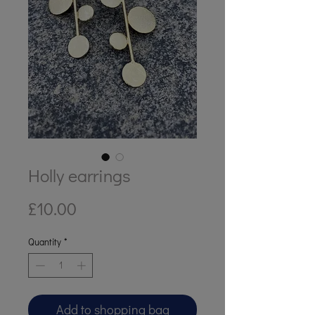
Holly earrings
Price
£10.00
Quantity
*
Add to shopping bag