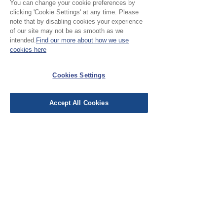
You can change your cookie preferences by
clicking 'Cookie Settings' at any time. Please
1
0
note that by disabling cookies your experience
of our site may not be as smooth as we
Leave a Review
intended.
Find our more about how we use
cookies here
Cookies Settings
All stars, Most Relevant
Accept All Cookies
1 review
CB
•
Oct 07, 2025
Verified
Rated 5 out of 5 stars.
Lovely
A lovely soft needlecord. Vibrant
hies. I'm heading back to the 70s
with inset triangles in my jeans.
Was this helpful?
Yes (1)