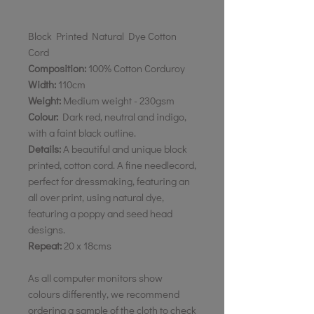
Block Printed Natural Dye Cotton
Cord
Composition:
100% Cotton Corduroy
Width:
110cm
Weight:
Medium weight - 230gsm
Colour:
Dark red, neutral and indigo,
with a faint black outline.
Details:
A beautiful and unique block
printed, cotton cord. A fine needlecord,
perfect for dressmaking, featuring an
all over print, using natural dye,
featuring a poppy and seed head
designs.
Repeat:
20 x 18cms
As all computer monitors show
colours differently, we recommend
ordering a sample of the cloth to check