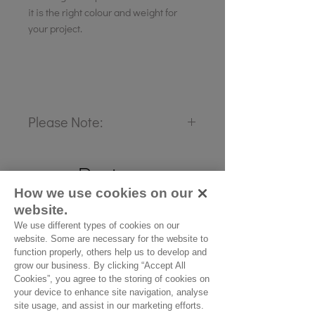
it is the right colour and weight for
your project.
Please Note:
Our cloth is priced and sold
Reviews
by the half metre. To buy 1
How we use cookies on our
metre, add 2 units to your
5.0
Rated 5 out of 5 stars.
website.
basket.
We use different types of cookies on our
website. Some are necessary for the website to
5
1
function properly, others help us to develop and
4
grow our business. By clicking “Accept All
0
Cookies”, you agree to the storing of cookies on
3
0
your device to enhance site navigation, analyse
site usage, and assist in our marketing efforts.
2
0