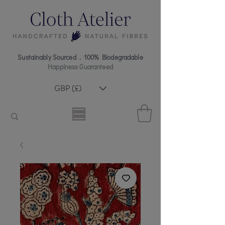
Sustainably Sourced . 100% Biodegradable
Happiness Guaranteed
GBP (£)