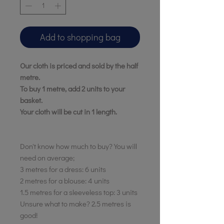
Add to shopping bag
Our cloth is priced and sold by the half
metre.
To buy 1 metre, add 2 units to your
basket.
Your cloth will be cut in 1 length.
Don't know how much to buy? You will
need on average;
3 metres for a dress: 6 units
2 metres for a blouse: 4 units
1.5 metres for a sleeveless top: 3 units
Unsure what to make? 2.5 metres is
good!