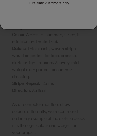
*First time customers only
Sunset Pattee
Composition:
100% Natural Cotton
Width:
110cm
Weight:
Mid-weight
Colour:
A classic, summery stripe, in
mid blue and muted red.
Details:
This classic, woven stripe
would be perfect for tops, dresses,
skirts or light trousers. A lovely, mid-
weight cloth perfect for summer
dressing.
Stripe Repeat:
1.5cms
Direction:
Vertical
As all computer monitors show
colours differently, we recommend
ordering a sample of the cloth to check
it is the right colour and weight for
your project.