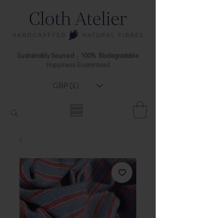
Sustainably Sourced . 100% Biodegradable
Happiness Guaranteed
GBP (£)