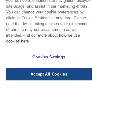
your device to enhance site navigation, analyse
site usage, and assist in our marketing efforts.
Leave a Review
You can change your cookie preferences by
clicking 'Cookie Settings' at any time. Please
note that by disabling cookies your experience
of our site may not be as smooth as we
All stars, Most Relevant
intended.
Find our more about how we use
cookies here
1 review
Cookies Settings
Cathy
•
Oct 19, 2025
Verified
Rated 5 out of 5 stars.
Accept All Cookies
Classy fabric
Classic feel and easy to sew.
Quickly dispatched and like the
personal touch of the note inside