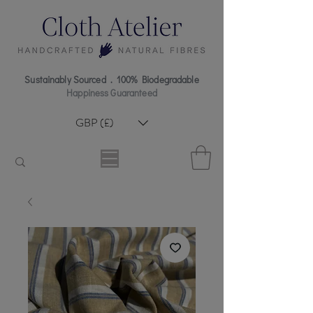
Sustainably Sourced . 100% Biodegradable
Happiness Guaranteed
GBP (£)