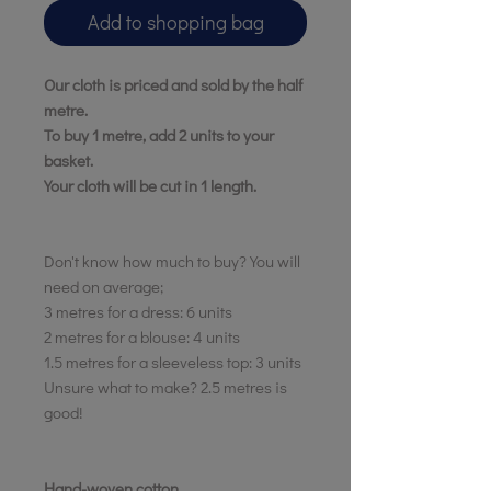
Add to shopping bag
Want 10% off
Our cloth is priced and sold by the half
your first order?
metre.
To buy 1 metre, add 2 units to your
basket.
YES, PLEASE
Your cloth will be cut in 1 length.
NO, THANKS
Don't know how much to buy? You will
*First time customers only
need on average;
3 metres for a dress: 6 units
2 metres for a blouse: 4 units
1.5 metres for a sleeveless top: 3 units
Unsure what to make? 2.5 metres is
good!
Hand-woven cotton