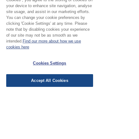
your device to enhance site navigation, analyse
site usage, and assist in our marketing efforts.
You can change your cookie preferences by
clicking 'Cookie Settings' at any time. Please
note that by disabling cookies your experience
of our site may not be as smooth as we
Please Note:
intended.
Find our more about how we use
cookies here
Our cloth is priced and sold
by the half metre. To buy 1
Cookies Settings
No Reviews Yet
metre, add 2 units to your
Share your thoughts. Be the first to leave a
basket.
review.
Accept All Cookies
Leave a Review
EU Taxes & Duties
Terms &
Conditions