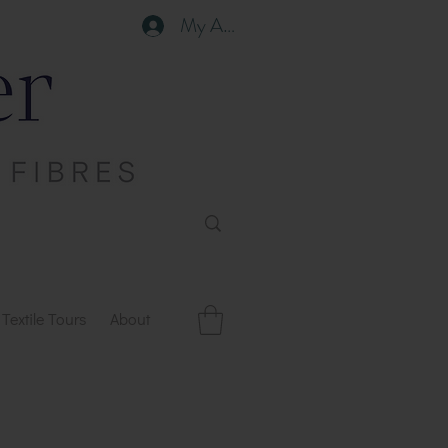
My Account
Textile Tours
About