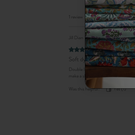
1 review
Jill Dian
•
Sep 23, 2025
Verified
Rated 5 out of 5 stars.
Soft dyed fabric
Double Ikat fabric - so beautifully dy
make a skirt with it.
Was this helpful?
Yes (1)