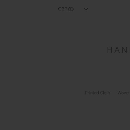
GBP (£)
Printed Cloth
Woven