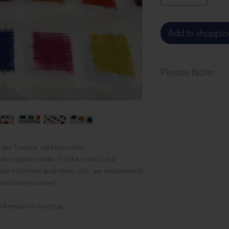
Add to shoppin
Please Note:
Our cloth is sol
purchase 1 metr
units to the bask
in 1 length.
rder 1 metre, add two units.
h option under 'I'd like to buy') but
ble in limited quantities only, we recommend
ound one you love!
ill need on average;