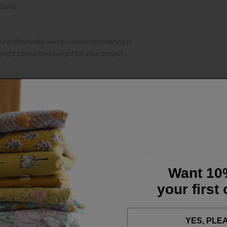
round.
urs differently, we recommend ordering a
e right colour and weight for your project.
5 stars
Want 10
4 stars
your first
3 stars
2 stars
1 star
YES, PLE