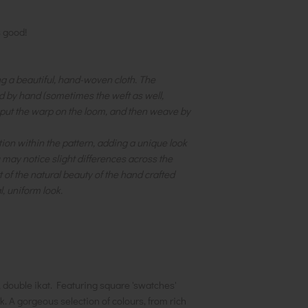
s good!
ng a beautiful, hand-woven cloth. The
d by hand (sometimes the weft as well,
 put the warp on the loom, and then weave by
iation within the pattern, adding a unique look
u may notice slight differences across the
t of the natural beauty of the hand crafted
l, uniform look.
l, double ikat. Featuring square 'swatches'
. A gorgeous selection of colours, from rich