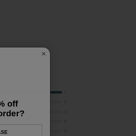
1
% off
0
 order?
0
0
0
ASE