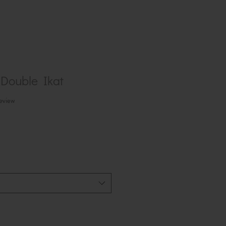
Double Ikat
f five stars based on 1 review
review