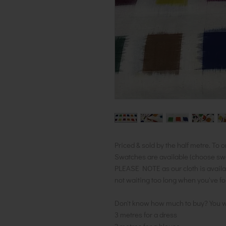
Priced & sold by the half metre. To o
Swatches are available (choose swatc
PLEASE NOTE as our cloth is availa
not waiting too long when you've f
Don't know how much to buy? You w
3 metres for a dress