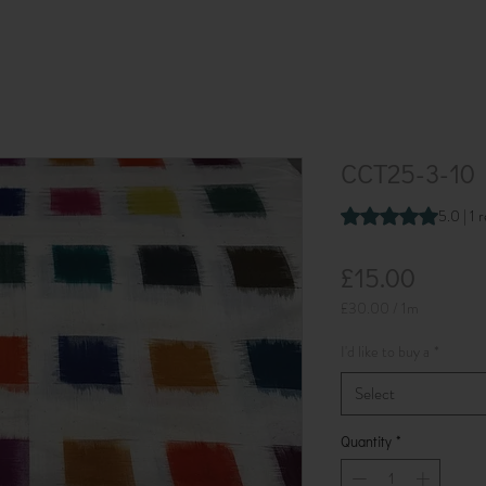
CCT25-3-10 
Rating is 5.0 out o
5.0 | 1 
Price
£15.00
£30.00
/
1m
£30.00
per
I'd like to buy a
*
1
Meter
Select
Quantity
*