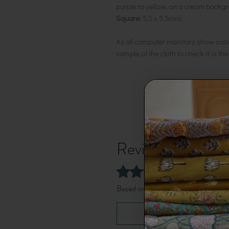
purple to yellow, on a cream backg
Square:
5.5 x 5.5cms
As all computer monitors show colo
sample of the cloth to check it is th
Reviews
5.0
Rated 5 out of 5 stars.
Based on 1 review
Leave a Review