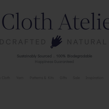
Sustainably Sourced . 100% Biodegradable
Happiness Guaranteed
 Cloth
Yarn
Patterns & Kits
Gifts
Sale
Inspiration