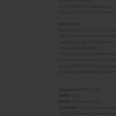
2 metres for a blouse
and 1.5 metres for a sleevless top
Unsure what to make? 2.5 metres i
What is Ikat?
Ikat is an ancient process of creati
individual warp threads are tie-dye
creating a double Ikat) before they
hand with a weft thread.
The joy of ikat is this beautiful var
to clothing made with this cloth. Yo
length of cloth, these are simply par
process, as opposed to an industria
Composition:
100% Cotton
Width:
115cm
Weight:
A midweight ikat
Description:
This is a really specia
creating a modernist patchwork look