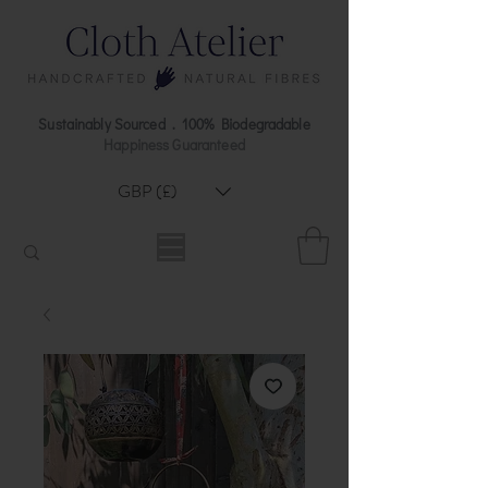
Sustainably Sourced . 100% Biodegradable
Happiness Guaranteed
GBP (£)