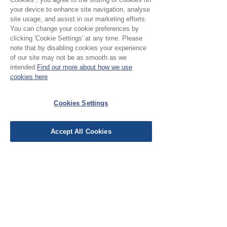
your device to enhance site navigation, analyse
No Reviews Yet
site usage, and assist in our marketing efforts.
Share your thoughts. Be the first to leave a
You can change your cookie preferences by
review.
clicking 'Cookie Settings' at any time. Please
note that by disabling cookies your experience
of our site may not be as smooth as we
intended.
Find our more about how we use
Leave a Review
cookies here
EU Taxes & Duties
Cookies Settings
Terms &
Conditions
Accept All Cookies
Shipping &
Delivery
Work with Us
Testimonials
FAQ's
Contact Us