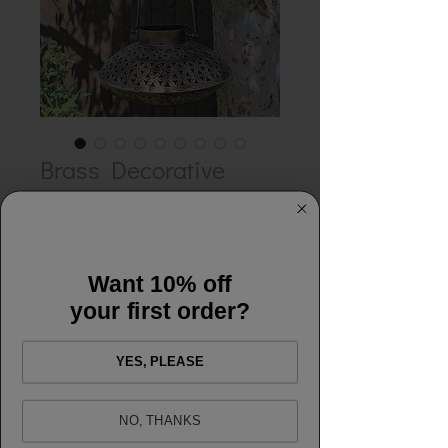
Brass Decorative
Lanterns
Price
£25.00
Want 10% off
Size
*
your first order?
YES, PLEASE
Quantity
*
NO, THANKS