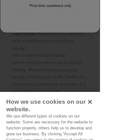
*First time customers only
Add to shopping bag
Decorative Brass Lanterns
Description:
Beautiful brass lanterns,
with a traditional punched floral
design.
Removable tea-light holder
which simply hooks in, and a sturdy
handle. We have hung ours using
scraps of block-print cloth. Perfect for
indoor and outdoor use. Available in 2
sizes, medium and large.
Material:
Brass
How we use cookies on our
Size Medium:
Width 12cms, Height
website.
12cms, Handle 10cms
We use different types of cookies on our
Size Large:
Width 30cms, Height
website. Some are necessary for the website to
15cms, Handle 10cms
function properly, others help us to develop and
grow our business. By clicking “Accept All
Cookies”, you agree to the storing of cookies on