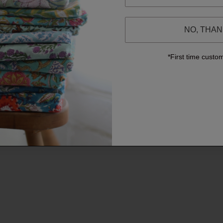
NO, THA
*First time custo