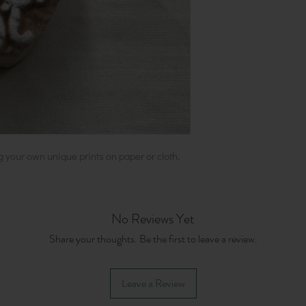
g your own unique prints on paper or cloth.
No Reviews Yet
Share your thoughts. Be the first to leave a review.
Leave a Review