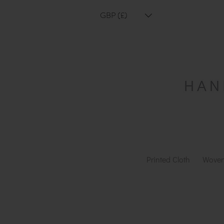
GBP (£)
Printed Cloth
Woven