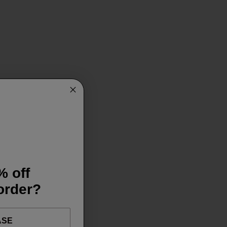
% off
 order?
ASE