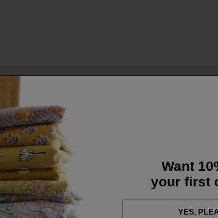
Want 10
your first
YES, PLE