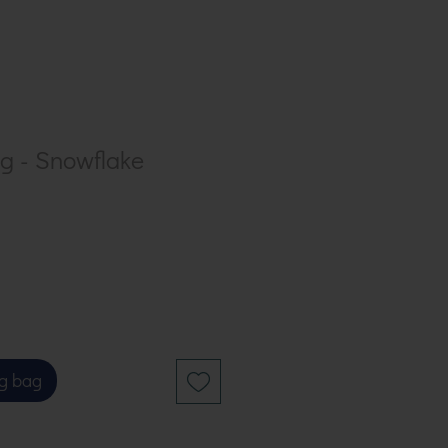
ng - Snowflake
g bag