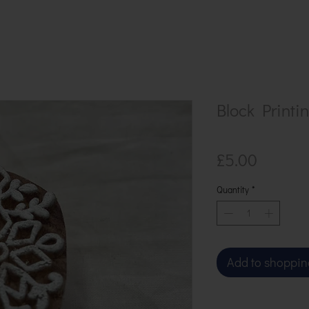
Block Printi
Price
£5.00
Quantity
*
Add to shoppin