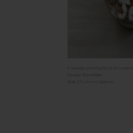
A wooden printing block for creatin
Design: Snowflake
Size: 2.5 x 4 cms (approx)