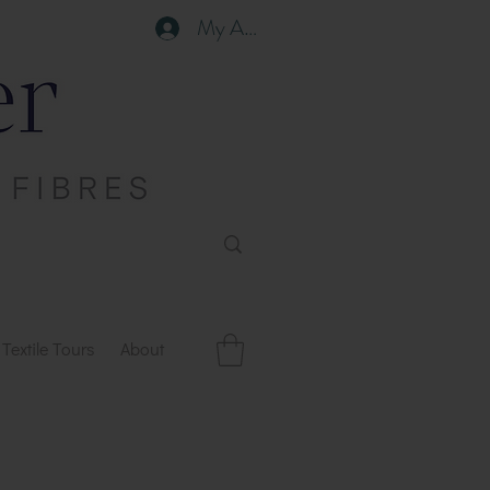
My Account
Textile Tours
About