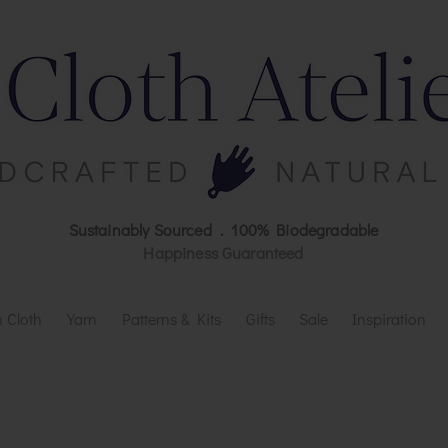
Sustainably Sourced . 100% Biodegradable
Happiness Guaranteed
 Cloth
Yarn
Patterns & Kits
Gifts
Sale
Inspiration